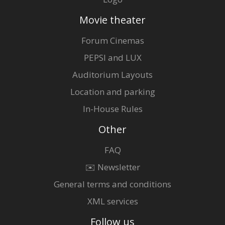
Movie theater
Forum Cinemas
PEPSI and LUX
Auditorium Layouts
Location and parking
In-House Rules
Other
FAQ
✉️ Newsletter
General terms and conditions
XML services
Follow us