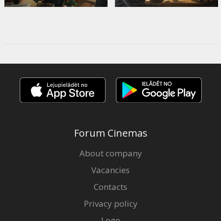
Forum Cinemas
About company
Vacancies
Contacts
Privacy policy
Logo