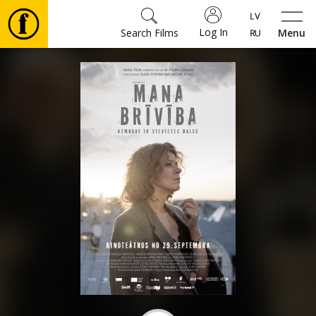
Log In
Search Films
Menu
Movies
🎵
Tickets
Culture
Events
News