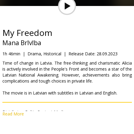
Gift
cards
Cinema
My Freedom
snacks
Mana Brīvība
B2B
1h 46min
|
Drama, Historical
|
Release Date:
28.09.2023
Time of change in Latvia. The free-thinking and charismatic Alicia
is actively involved in the People's Front and becomes a star of the
Cinema
Latvian National Awakening. However, achievements also bring
Club
complications and tough choices in private life.
The movie is in Latvian with subtitles in Latvian and English.
Distributor:
Baltic Content Media
Read More
Director:
Ilze Kunga-Melgaile
Cast:
Ērika Eglija-Grāvele
,
Darius Meškauskas
,
Gints Grāvelis
,
Ilze
Ķuzule-Skrastiņa
,
Egons Dombrovskis