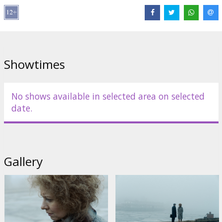
Links:
Facebook
Showtimes
No shows available in selected area on selected
date.
Gallery