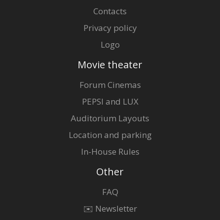
Contacts
Privacy policy
Logo
Movie theater
Forum Cinemas
PEPSI and LUX
Auditorium Layouts
Location and parking
In-House Rules
Other
FAQ
✉️ Newsletter