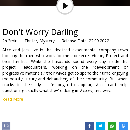
Gift
cards
Cinema
Don't Worry Darling
snacks
2h 3min
|
Thriller, Mystery
|
Release Date:
22.09.2022
Alice and Jack live in the idealized experimental company town
B2B
housing the men who work for the top-secret Victory Project and
their families. While the husbands spend every day inside the
project Headquarters, working on the “development of
Cinema
progressive materials,” their wives get to spend their time enjoying
Club
the beauty, luxury and debauchery of their community. But when
cracks in their idyllic life begin to appear, Alice can’t help
questioning exactly what they’re doing in Victory, and why.
Read More
Movie in English with subtitles in Latvian and Russian.
Distributor:
Acme Film SIA
Director:
Olivia Wilde