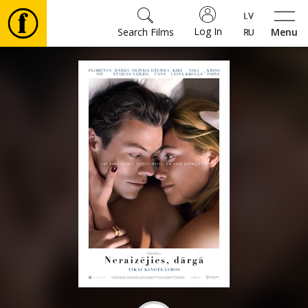
Log In
Search Films
Menu
Movies
🎵
Tickets
Culture
Events
News