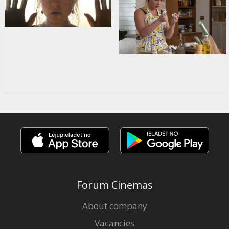
Forum Cinemas
About company
Vacancies