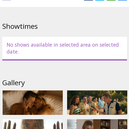
Cast:
Florence Pugh
,
Harry Styles
,
Olivia Wilde
,
Gemma Chan
,
Kiki
Layne
,
Chris Pine
Links:
IMDB
,
Facebook
,
Official site
Showtimes
No shows available in selected area on selected
date.
Gallery