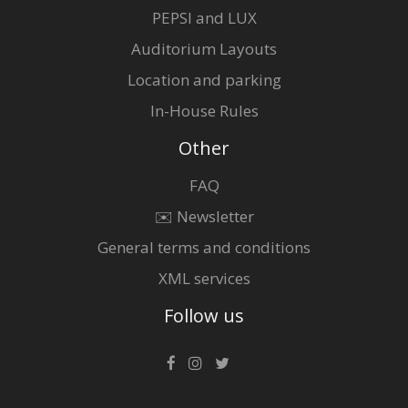
PEPSI and LUX
Auditorium Layouts
Location and parking
In-House Rules
Other
FAQ
✉️ Newsletter
General terms and conditions
XML services
Follow us