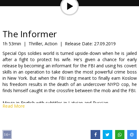
Gift
cards
Cinema
The Informer
snacks
1h 53min
|
Thriller, Action
|
Release Date:
27.09.2019
Special Ops soldies world is turned upside-down when he is jailed
B2B
after a fight to protect his wife. He's given a chance for early
release by becoming an informant for the FBI and using his covert
skills in an operation to take down the most powerful crime boss
Cinema
in New York. But when the FBI sting meant to finally earn Koslow
Club
his freedom results in the death of an undercover NYPD cop, he
finds himself caught in the crossfire between the mob and the FBI.
Movie in English with subtitles in Latvian and Russian.
Read More
Distributor:
Acme Film SIA
Director:
Andrea Di Stefano
Cast:
Joel Kinnaman
,
Rosamund Pike
,
Clive Owen
,
Common
,
Ana