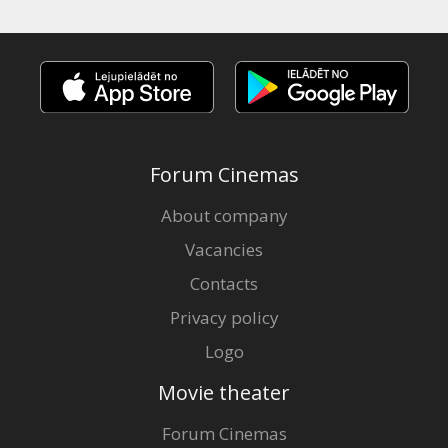
Forum Cinemas
About company
Vacancies
Contacts
Privacy policy
Logo
Movie theater
Forum Cinemas