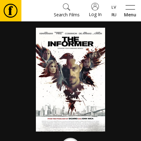
Log In
Search Films
Menu
Movies
🎵
Tickets
Culture
Events
News