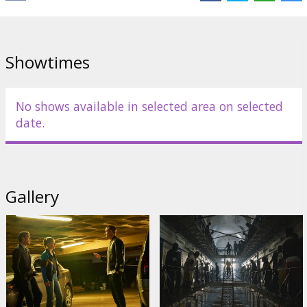
de Armas
Links:
IMDB
,
Official site
,
Facebook
Showtimes
No shows available in selected area on selected
date.
Gallery