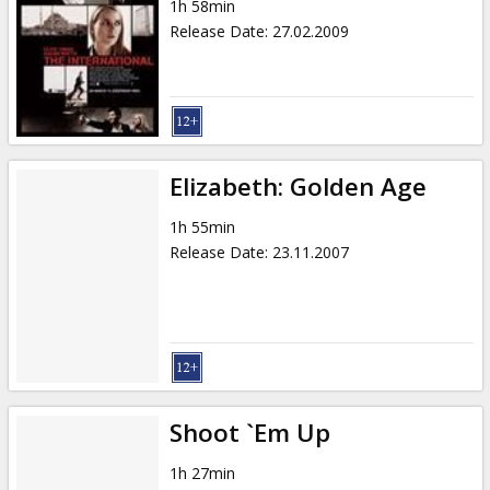
1h 58min
Release Date
:
27.02.2009
Elizabeth: Golden Age
1h 55min
Release Date
:
23.11.2007
Shoot `Em Up
1h 27min