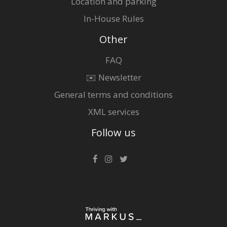
Location and parking
In-House Rules
Other
FAQ
✉️ Newsletter
General terms and conditions
XML services
Follow us