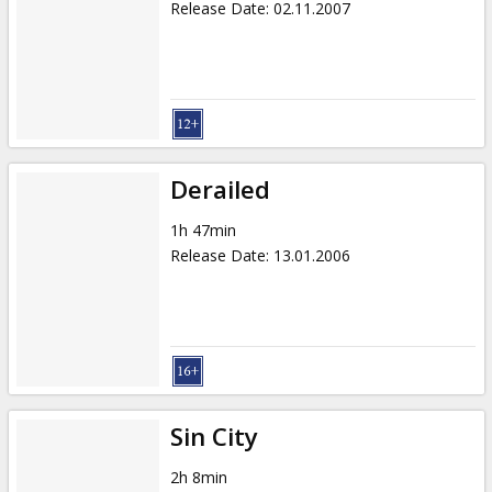
Release Date
:
02.11.2007
Derailed
1h 47min
Release Date
:
13.01.2006
Sin City
2h 8min