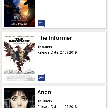
Gift
cards
Cinema
snacks
The Informer
B2B
1h 53min
Release Date
:
27.09.2019
Cinema
Club
Anon
1h 40min
Release Date
:
11.05.2018