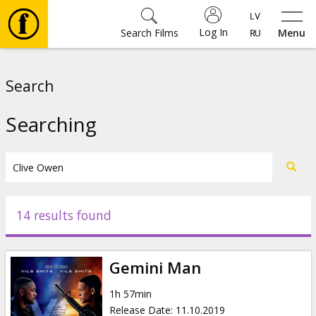
Log In
Search Films
Menu
Movies
Search
🎵
Searching
Tickets
Culture
14 results found
Events
Gemini Man
News
1h 57min
Release Date
:
11.10.2019