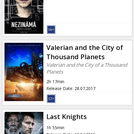
Valerian and the City of
Thousand Planets
Valerian and the City of a Thousand
Planets
2h 17min
Release Date
:
28.07.2017
Last Knights
1h 55min