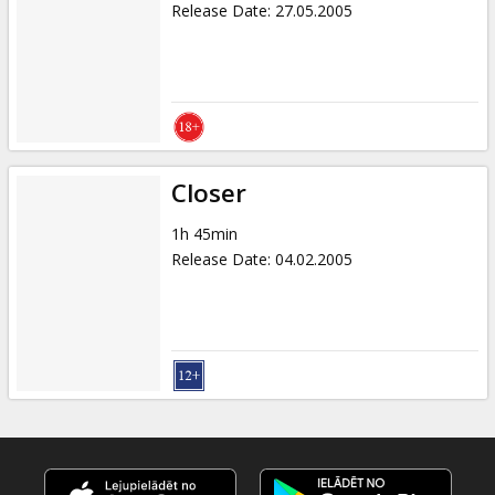
Release Date
:
27.05.2005
Closer
1h 45min
Release Date
:
04.02.2005