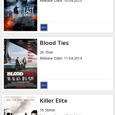
Release Date
:
10.04.2015
Blood Ties
2h 7min
Release Date
:
11.04.2014
Killer Elite
1h 56min