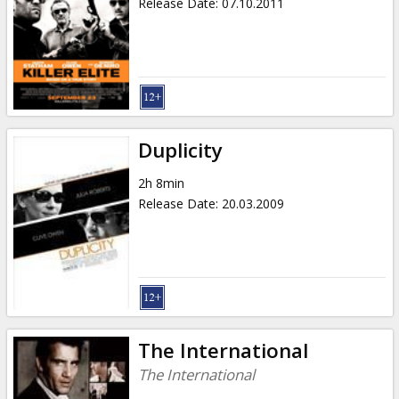
Release Date
:
07.10.2011
Duplicity
2h 8min
Release Date
:
20.03.2009
The International
The International