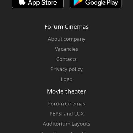
Forum Cinemas
About company
Vacancies
Contacts
Privacy policy
Logo
Movie theater
Forum Cinemas
PEPSI and LUX
Auditorium Layouts