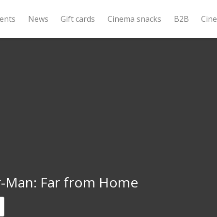
ents
News
Gift cards
Cinema snacks
B2B
Cin
r-Man: Far from Home