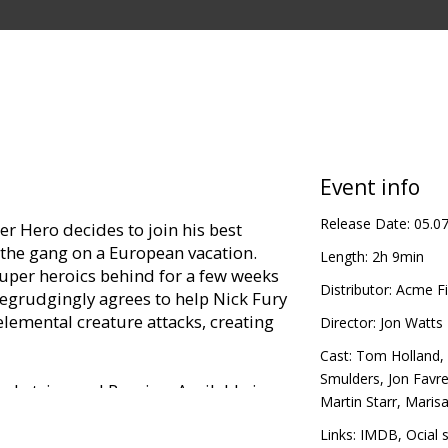
Event info
Release Date:
05.0
r Hero decides to join his best
f the gang on a European vacation.
Length:
2h 9min
super heroics behind for a few weeks
Distributor:
Acme Fi
egrudgingly agrees to help Nick Fury
elemental creature attacks, creating
Director:
Jon Watts
Cast:
Tom Holland
,
Smulders
,
Jon Favr
in Latvian and Russian. Available in
Martin Starr
,
Maris
Links:
IMDB
,
Official 