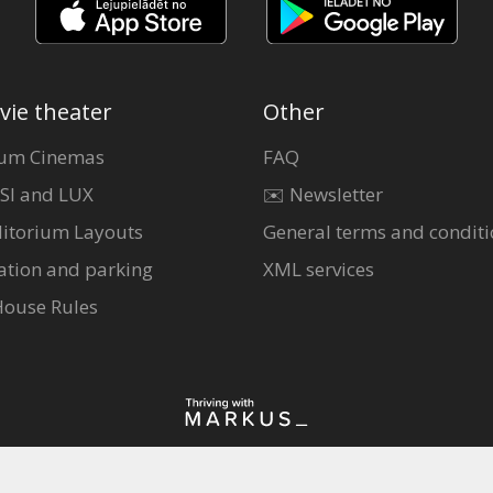
vie theater
Other
um Cinemas
FAQ
SI and LUX
✉️ Newsletter
itorium Layouts
General terms and conditi
ation and parking
XML services
House Rules