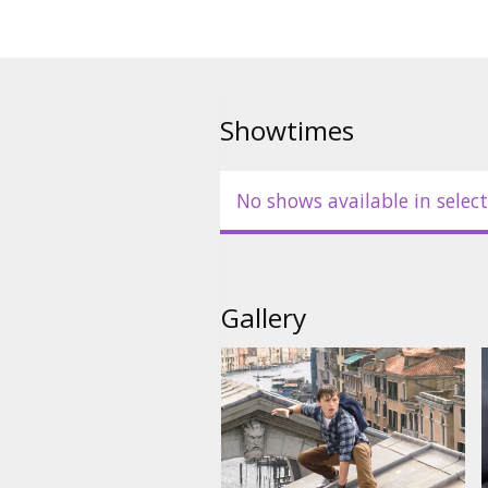
Showtimes
No shows available in select
Gallery