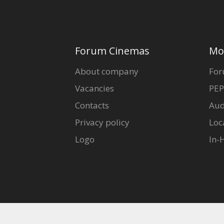
Forum Cinemas
Mo
About company
For
Vacancies
PEP
Contacts
Aud
Privacy policy
Loc
Logo
In-