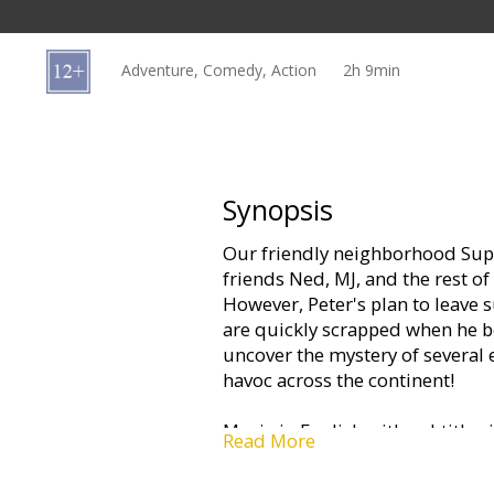
Gift
cards
Adventure, Comedy, Action
2h 9min
Cinema
snacks
B2B
Synopsis
Our friendly neighborhood Supe
Cinema
friends Ned, MJ, and the rest o
Club
However, Peter's plan to leave 
are quickly scrapped when he b
uncover the mystery of several 
havoc across the continent!
Movie in English with subtitles 
Read More
3D and 2D.