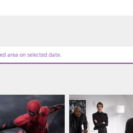
ed area on selected date.