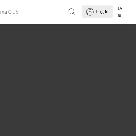
ema Club
Log In