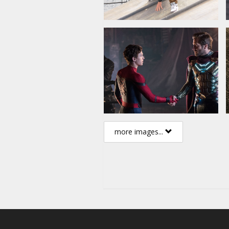
more images...