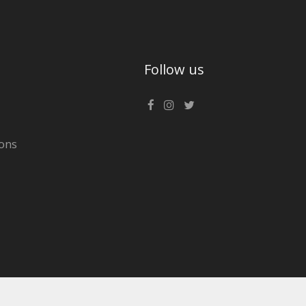
Follow us
ons