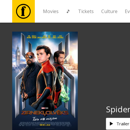
Movies
🎵
Tickets
Culture
Ev
Movies
🎵
Tickets
Culture
Events
Spide
News
Trailer