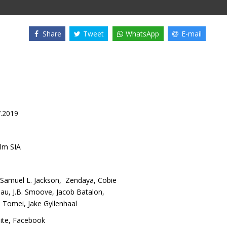
Share
Tweet
WhatsApp
E-mail
7.2019
lm SIA
Samuel L. Jackson
,
Zendaya
,
Cobie
eau
,
J.B. Smoove
,
Jacob Batalon
,
a Tomei
,
Jake Gyllenhaal
site
,
Facebook