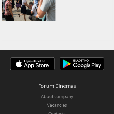
Forum Cinemas
About company
Vacancies
Contacts