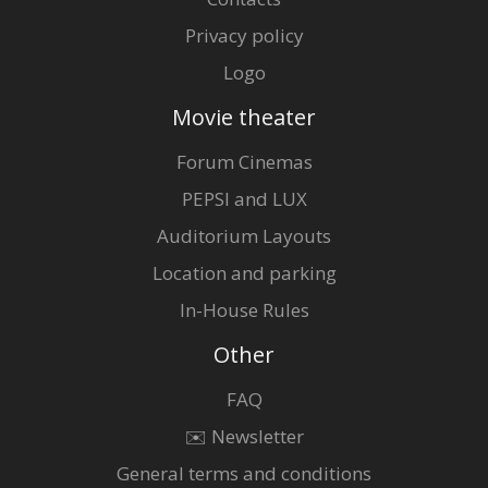
Privacy policy
Logo
Movie theater
Forum Cinemas
PEPSI and LUX
Auditorium Layouts
Location and parking
In-House Rules
Other
FAQ
✉️ Newsletter
General terms and conditions