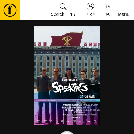
Log In
Search Films
Menu
Movies
🎵
Tickets
Culture
Events
News