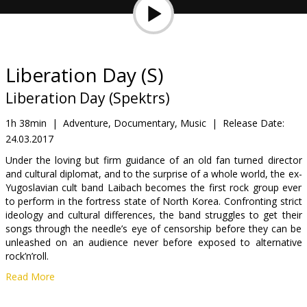
Gift
cards
Cinema
Liberation Day (S)
snacks
Liberation Day (Spektrs)
B2B
1h 38min
|
Adventure, Documentary, Music
|
Release Date:
24.03.2017
Cinema
Under the loving but firm guidance of an old fan turned director
and cultural diplomat, and to the surprise of a whole world, the ex-
Club
Yugoslavian cult band Laibach becomes the first rock group ever
to perform in the fortress state of North Korea. Confronting strict
ideology and cultural differences, the band struggles to get their
songs through the needle’s eye of censorship before they can be
unleashed on an audience never before exposed to alternative
rock’n’roll.
Read More
Movie in English, Korean and Norvegian with subtitles in Latvian
and Russian.