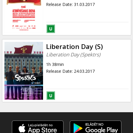
Gift
Release Date
:
31.03.2017
cards
Cinema
snacks
Liberation Day (S)
B2B
Liberation Day (Spektrs)
1h 38min
Cinema
Release Date
:
24.03.2017
Club