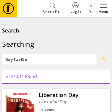
Log In
Search Films
Menu
Movies
Search
🎵
Searching
Tickets
Culture
2 results found
Events
Liberation Day
News
Liberation Day
1h 38min