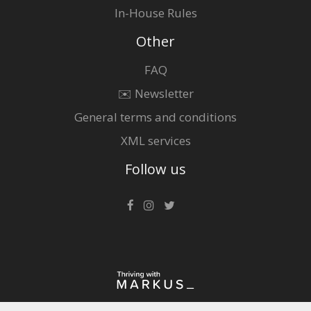
In-House Rules
Other
FAQ
✉️ Newsletter
General terms and conditions
XML services
Follow us