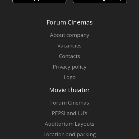
Forum Cinemas
About company
Vacancies
Contacts
Privacy policy
Logo
Movie theater
Forum Cinemas
PEPSI and LUX
Auditorium Layouts
Location and parking