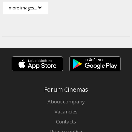
more images...
Forum Cinemas
About company
Vacancies
Contacts
Privacy policy