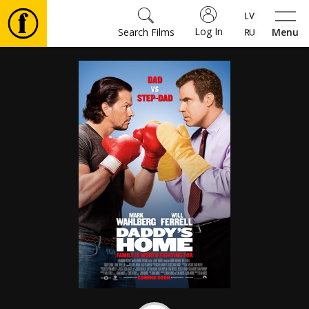
Log In
Search Films
Menu
Movies
🎵
Tickets
Culture
Events
News