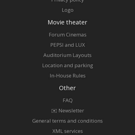
Logo
Movie theater
Forum Cinemas
PEPSI and LUX
Auditorium Layouts
Location and parking
In-House Rules
Other
FAQ
✉️ Newsletter
General terms and conditions
XML services