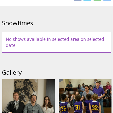
Showtimes
No shows available in selected area on selected
date.
Gallery