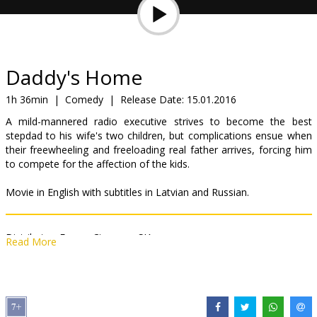
Gift
cards
Cinema
Daddy's Home
snacks
1h 36min
|
Comedy
|
Release Date:
15.01.2016
A mild-mannered radio executive strives to become the best
B2B
stepdad to his wife's two children, but complications ensue when
their freewheeling and freeloading real father arrives, forcing him
to compete for the affection of the kids.
Cinema
Club
Movie in English with subtitles in Latvian and Russian.
Distributor:
Forum Cinemas, SIA
Read More
Director:
John Morris
,
Sean Anders
Cast:
Mark Wahlberg
,
Will Ferrell
,
Linda Cardellini
,
Thomas Haden
Church
Links:
Official site
,
Facebook
,
IMDB