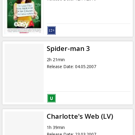
Spider-man 3
2h 21min
Release Date
:
04.05.2007
Charlotte's Web (LV)
1h 39min
Release Date
:
23.03.2007