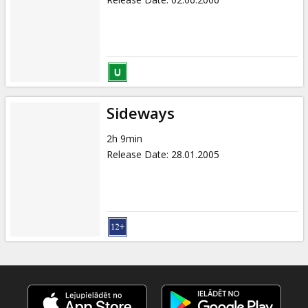
Sideways
2h 9min
Release Date
:
28.01.2005