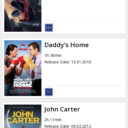
Gift
cards
Cinema
snacks
Daddy's Home
B2B
1h 36min
Release Date
:
15.01.2016
Cinema
Club
John Carter
2h 11min
Release Date
:
09.03.2012