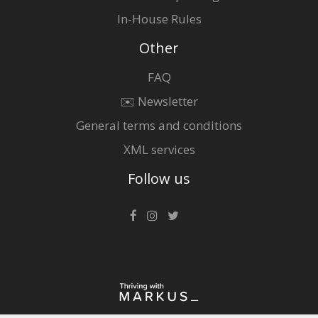
In-House Rules
Other
FAQ
✉️ Newsletter
General terms and conditions
XML services
Follow us