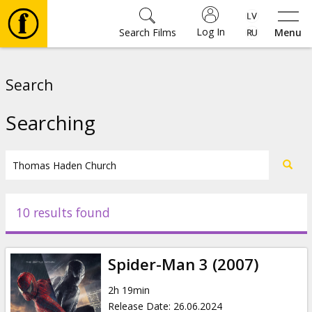
Log In
Search Films
Menu
Movies
Search
🎵
Searching
Tickets
Culture
10 results found
Events
Spider-Man 3 (2007)
News
2h 19min
Release Date
:
26.06.2024