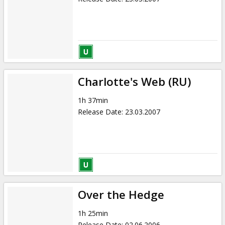
Charlotte's Web (RU)
1h 37min
Release Date
:
23.03.2007
Over the Hedge
1h 25min
Release Date
:
02.06.2006