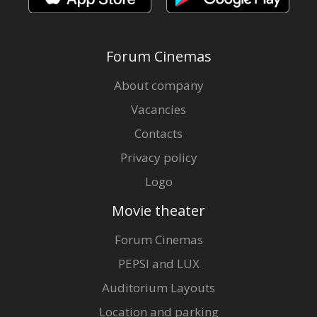
Forum Cinemas
About company
Vacancies
Contacts
Privacy policy
Logo
Movie theater
Forum Cinemas
PEPSI and LUX
Auditorium Layouts
Location and parking