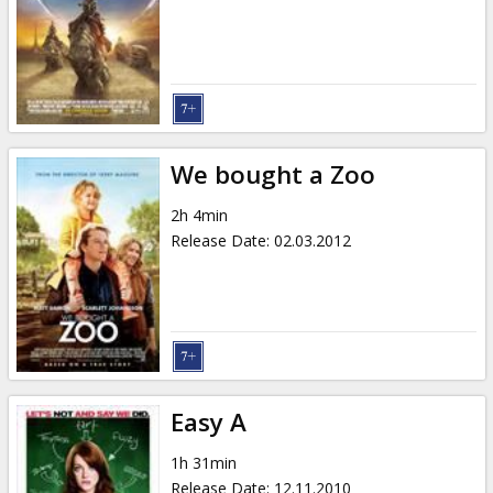
We bought a Zoo
2h 4min
Release Date
:
02.03.2012
Easy A
1h 31min
Release Date
:
12.11.2010