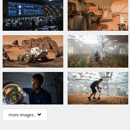
more images...