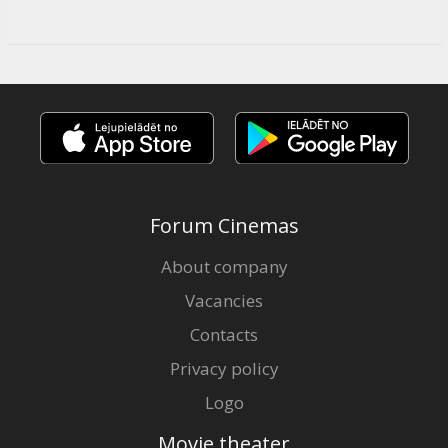
Forum Cinemas
About company
Vacancies
Contacts
Privacy policy
Logo
Movie theater