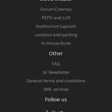
Forum Cinemas
PEPSI and LUX
Auditorium Layouts
Location and parking
In-House Rules
Other
FAQ
✉️ Newsletter
General terms and conditions
XML services
Follow us