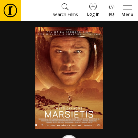
Log In
Search Films
Menu
Movies
🎵
Tickets
Culture
Events
News