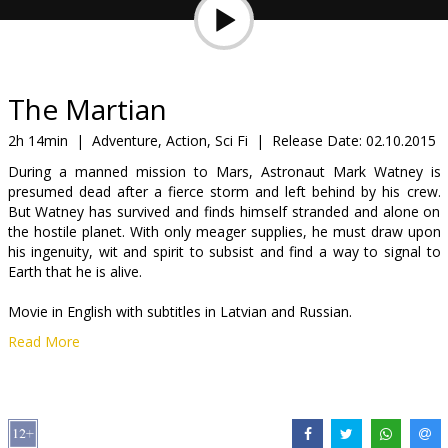
Gift
cards
Cinema
The Martian
snacks
2h 14min
|
Adventure, Action, Sci Fi
|
Release Date:
02.10.2015
During a manned mission to Mars, Astronaut Mark Watney is
B2B
presumed dead after a fierce storm and left behind by his crew.
But Watney has survived and finds himself stranded and alone on
the hostile planet. With only meager supplies, he must draw upon
Cinema
his ingenuity, wit and spirit to subsist and find a way to signal to
Club
Earth that he is alive.
Movie in English with subtitles in Latvian and Russian.
Read More
Movie in 2D and several shows in 3D (WITHOUT SUBTITLES)!
Distributor:
Latvian Theatrical Distribution
Director:
Ridley Scott