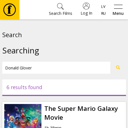
Log In
Search Films
Menu
Movies
Search
🎵
Searching
Tickets
Culture
6 results found
Events
The Super Mario Galaxy
News
Movie
1h 38min