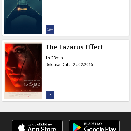
The Lazarus Effect
1h 23min
Release Date
:
27.02.2015