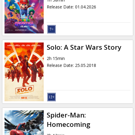
Gift
Release Date
:
01.04.2026
cards
Cinema
snacks
Solo: A Star Wars Story
B2B
2h 15min
Release Date
:
25.05.2018
Cinema
Club
Spider-Man:
Homecoming