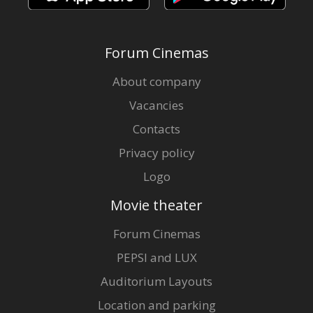
Forum Cinemas
About company
Vacancies
Contacts
Privacy policy
Logo
Movie theater
Forum Cinemas
PEPSI and LUX
Auditorium Layouts
Location and parking