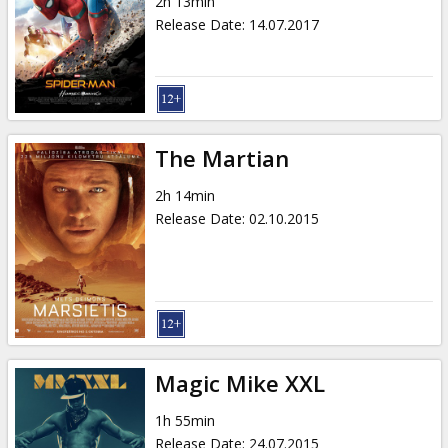
2h 13min
Release Date
:
14.07.2017
The Martian
2h 14min
Release Date
:
02.10.2015
Magic Mike XXL
1h 55min
Release Date
:
24.07.2015