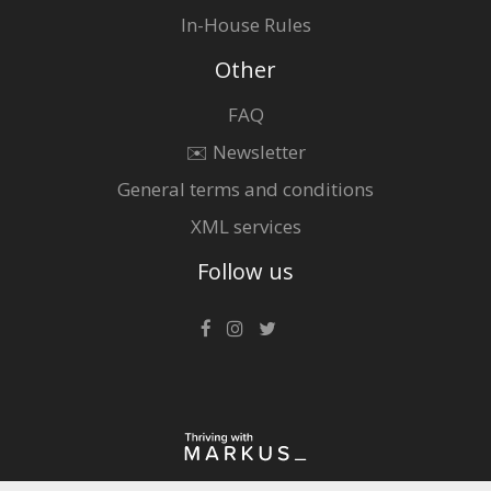
In-House Rules
Other
FAQ
✉️ Newsletter
General terms and conditions
XML services
Follow us