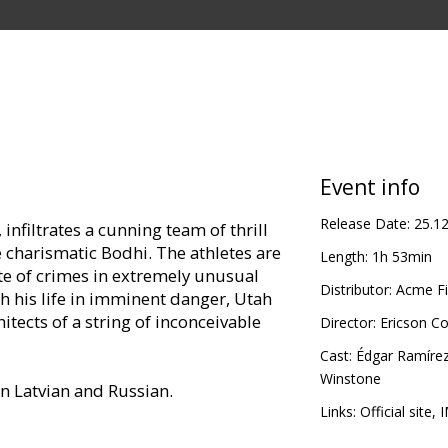
Event info
Release Date:
25.1
infiltrates a cunning team of thrill
he charismatic Bodhi. The athletes are
Length:
1h 53min
te of crimes in extremely unusual
Distributor:
Acme Fi
h his life in imminent danger, Utah
hitects of a string of inconceivable
Director:
Ericson C
Cast:
Édgar Ramíre
Winstone
in Latvian and Russian.
Links:
Official site
,