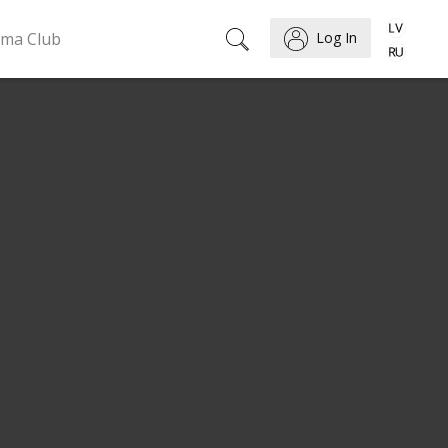
ema Club
Log In