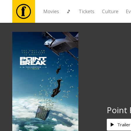
Movies
🎵
Tickets
Culture
Ev
Movies
🎵
Tickets
Culture
Events
Point 
News
Trailer