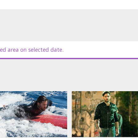
ed area on selected date.