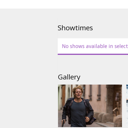
Showtimes
No shows available in select
Gallery