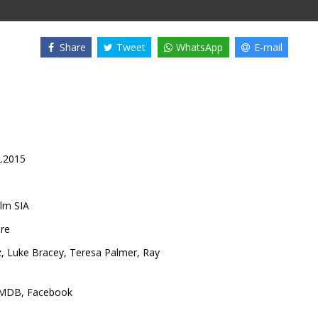
Share
Tweet
WhatsApp
E-mail
2.2015
lm SIA
ore
z
,
Luke Bracey
,
Teresa Palmer
,
Ray
IMDB
,
Facebook