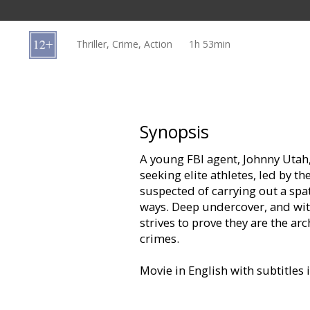
Gift
cards
Thriller, Crime, Action
1h 53min
Cinema
snacks
B2B
Synopsis
A young FBI agent, Johnny Utah, 
Cinema
seeking elite athletes, led by t
Club
suspected of carrying out a spa
ways. Deep undercover, and wit
strives to prove they are the arc
crimes.
Movie in English with subtitles 