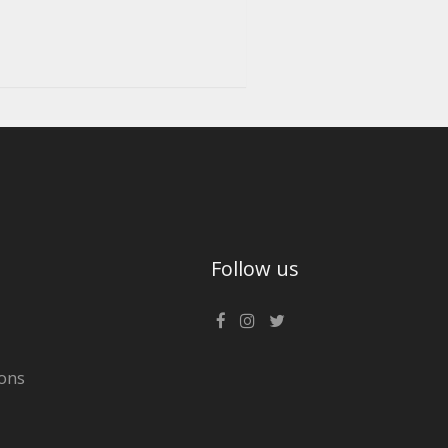
Follow us
ons