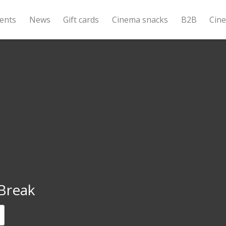
ents
News
Gift cards
Cinema snacks
B2B
Cin
Break