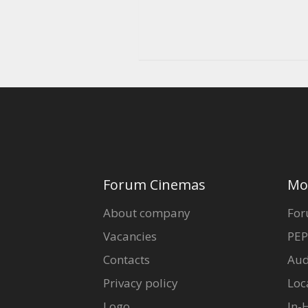
Forum Cinemas
Mo
About company
For
Vacancies
PEP
Contacts
Aud
Privacy policy
Loc
Logo
In-