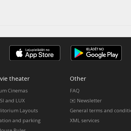
vie theater
Other
um Cinemas
FAQ
SI and LUX
✉️ Newsletter
itorium Layouts
General terms and conditi
ation and parking
XML services
House Rules