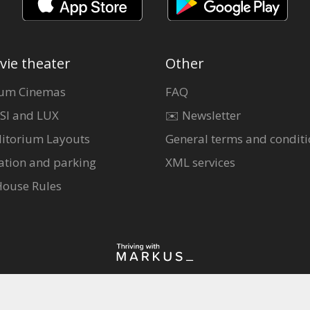
vie theater
Other
um Cinemas
FAQ
SI and LUX
✉️ Newsletter
itorium Layouts
General terms and conditi
ation and parking
XML services
House Rules