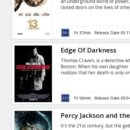
an underground world of power,
closed doors on the lives of oth
Riley, 50 Cent, Ray Winstone, Cur
Babluani, Greg Pruss Producer: V
with subtitles in Latvian and Rus
1h 37min
Release Date 05.1
Edge Of Darkness
Thomas Craven, is a detective w
Boston. When his own daughter i
realizes that her death is only on
corruption and conspiracy, and it
Cast: Mel Gibson, Ray Winstone
Roberts, David Aaron Baker Dire
Monahan, Andrew Bovell Produce
1h 56min
Release Date 09.0
Wearing Movie in English with su
Percy Jackson and the
It's the 21st century, but the 