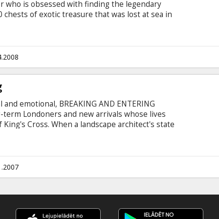
 who is obsessed with finding the legendary
chests of exotic treasure that was lost at sea in
k everything he has, including his marriage to
 his more-rusty-than-trusty salvage boat, Booty
rebuild her life, working aboard a mega-yacht
utt (Donald Sutherland), Finn discovers a vital
4.2008
ts.
g
inal and emotional, BREAKING AND ENTERING
ng-term Londoners and new arrivals whose lives
of King's Cross. When a landscape architect's state
t of town are repeatedly burgled, his
he safety of his familiar world. Cast: Jude Law,
Penn, Martin Freeman, Ray Winstone Directed by
sh with subtittles in Latvian and Russian.
1.2007