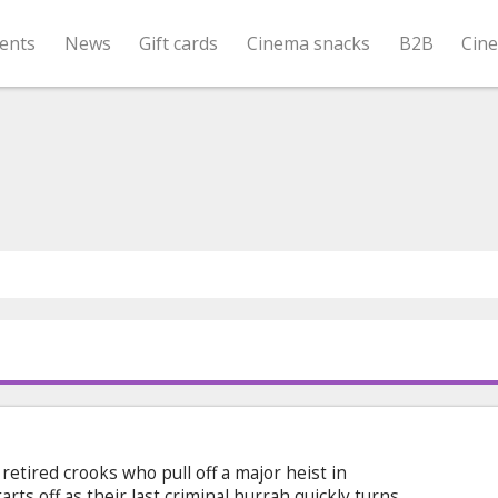
ents
News
Gift cards
Cinema snacks
B2B
Cin
 retired crooks who pull off a major heist in
arts off as their last criminal hurrah quickly turns