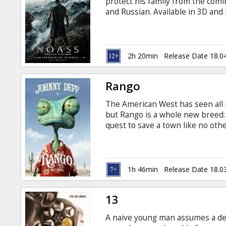
protect his family from the comin
and Russian. Available in 3D an
for details
2h 20min
Release Date 18.0
Rango
The American West has seen all
but Rango is a whole new breed:
quest to save a town like no othe
legend he once only pretended to
Breslin, Alfred Molina, Bill Nig
Olyphant. Directed by: Gore Verb
Russian, also available in English
1h 46min
Release Date 18.0
13
A naive young man assumes a dea