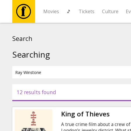
Movies
🎵
Tickets
Culture
Ev
Movies
Search
🎵
Searching
Tickets
Culture
12 results found
Events
King of Thieves
News
A true crime film about a crew of
London's jewelry district. What st