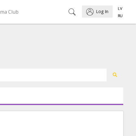
ema Club
Log In