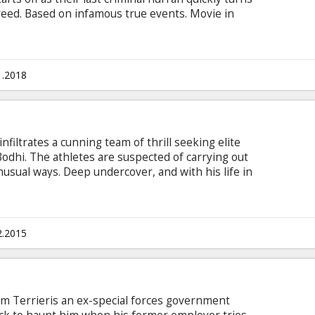
reed. Based on infamous true events. Movie in
 and Russian.
1.2018
nfiltrates a cunning team of thrill seeking elite
Bodhi. The athletes are suspected of carrying out
nusual ways. Deep undercover, and with his life in
 prove they are the architects of a string of
glish with subtitles in Latvian and Russian.
2.2015
, Jim Terrieris an ex-special forces government