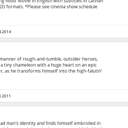
g flood. Movie in English with subtitles in Latvian
d 2D formats. *Please see cinema show schedule
4.2014
 manner of rough-and-tumble, outsider heroes,
 a tiny chameleon with a huge heart on an epic
r, as he transforms himself into the high-falutin’
 be. Starring: Johnny Depp, Isla Fisher, Abigail
hy, Harry Dean Stanton, Ray Winstone, Timothy
inski Movie available dubbed in Latvian and
.
3.2011
d man's identity and finds himself embroiled in