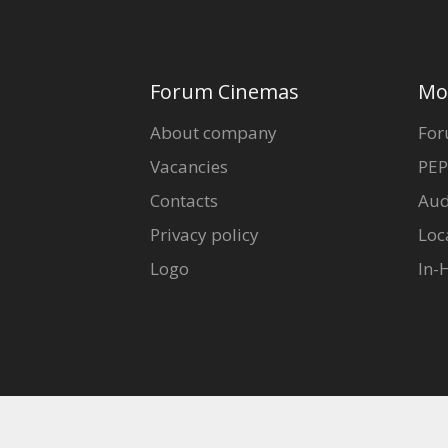
Forum Cinemas
Mo
About company
For
Vacancies
PEP
Contacts
Aud
Privacy policy
Loc
Logo
In-