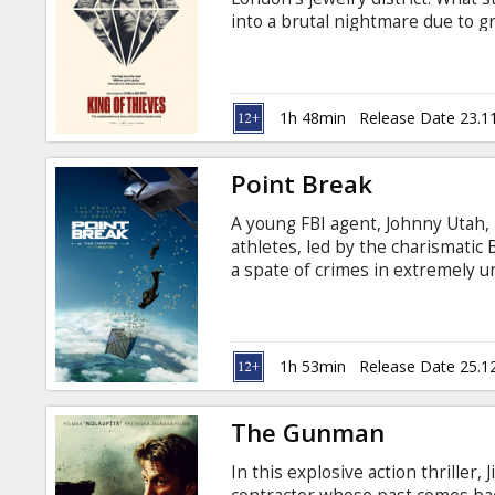
Gift
into a brutal nightmare due to g
cards
English with subtitles in Latvian
Cinema
1h 48min
Release Date 23.1
snacks
Point Break
B2B
A young FBI agent, Johnny Utah, i
athletes, led by the charismatic 
Cinema
a spate of crimes in extremely u
imminent danger, Utah strives to
Club
inconceivable crimes. Movie in En
1h 53min
Release Date 25.1
The Gunman
In this explosive action thriller