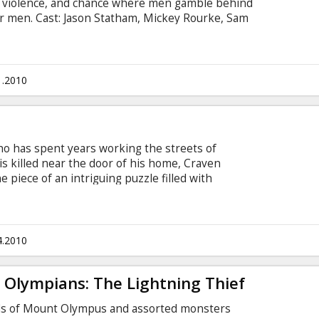
 violence, and chance where men gamble behind
er men. Cast: Jason Statham, Mickey Rourke, Sam
tis Jackson Directed by Géla Babluani Script: Géla
alerio Morabito, Rick Schwartz Movie in English
sian
1.2010
ho has spent years working the streets of
s killed near the door of his home, Craven
e piece of an intriguing puzzle filled with
 falls to him to discover who is behind the crime.
, Danny Huston, Bojana Novakovic, Shawn
cted by Martin Campbell Script: William
r: Tim Headington, Graham King, Michael
4.2010
btitles in Latvian and Russian.
 Olympians: The Lightning Thief
gods of Mount Olympus and assorted monsters