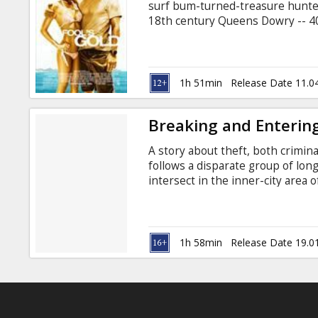
surf bum-turned-treasure hunter
18th century Queens Dowry -- 40 
1715. In his quest, Finn has sun
Tess Finnegan (Kate Hudson) and
Calls. Just as Tess has begun to 
owned by billionaire Nigel Honeyc
1h 51min
Release Date 11.0
clue to the treasures whereabou
Breaking and Enterin
A story about theft, both crim
follows a disparate group of lo
intersect in the inner-city area 
of the art offices in a seedy par
investigations launch him out of t
Juliette Binoche, Robin Wright 
Anthony Minghella Movie in Engli
1h 58min
Release Date 19.0