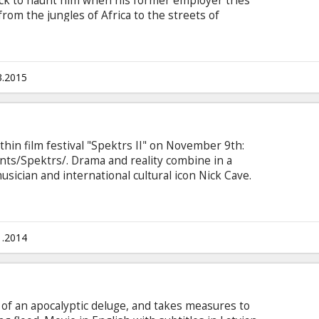
ck to haunt him when his former employer tries
from the jungles of Africa to the streets of
arcelona in a mission to flush out the people who
ere’s only one way to save himself: he must bring
werful organizations and face a dangerous
glish with subtitles in Latvian and Russian.
3.2015
thin film festival "Spektrs II" on November 9th:
ts/Spektrs/. Drama and reality combine in a
 musician and international cultural icon Nick Cave.
d an intimate portrayal of the artistic process,
 who we are, and celebrates the transformative
ie in English with subtitles in Latvian and
1.2014
s of an apocalyptic deluge, and takes measures to