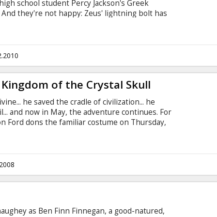
 high school student Percy Jackson's Greek
. And they're not happy: Zeus' lightning bolt has
rime suspect. Even more troubling is the sudden
 As Percy adapts to his newly discovered status
eidon), he finds himself caught between the
2.2010
 Kingdom of the Crystal Skull
ne... he saved the cradle of civilization... he
l... and now in May, the adventure continues. For
son Ford dons the familiar costume on Thursday,
 INDIANA JONES adventure begins production
ielberg. The new Indiana Jones movie is set in
f, Cate Blanchett, John Hurt, Ray Winstone and
.
.2008
aughey as Ben Finn Finnegan, a good-natured,