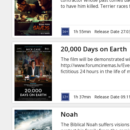
contractor whose past comes ba
to have him killed. Terrier races 
London and the vibrant city of B
want him dead. Terrier knows th
down one of the world’s most po
enemy from his past. Movie in En
1h 55min
Release Date 27.0
20,000 Days on Earth
The film will be demonstrated wi
http://www.forumcinemas.lv/Even
fictitious 24 hours in the life of
With startlingly frank insights an
the film examines what makes us
power of the creative spirit. Mov
Russian.
1h 37min
Release Date 09.1
Noah
The Biblical Noah suffers vision