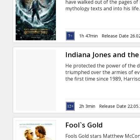
have walked out of the pages of
mythology texts and into his life
been stolen, and Percy is the p
disappearance of Percy's mother.
as a demi-god (his father is Pos
battling titans of Mt. Olympus.
1h 47min
Release Date 26.0
Indiana Jones and the
He protected the power of the divi
triumphed over the armies of evi
the first time since 1989, Harri
June 21, 2007, as the upcoming
under the direction of Steven Sp
the 1950s and stars Shia LaBeou
Jim Broadbent. The Lucasfilm Ltd
2h 3min
Release Date 22.05
Fool`s Gold
Fools Gold stars Matthew McCon