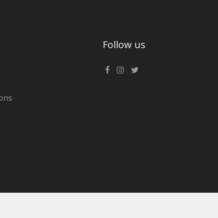
Follow us
ons