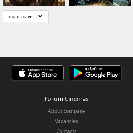
more images...
Forum Cinemas
About company
Vacancies
Contacts