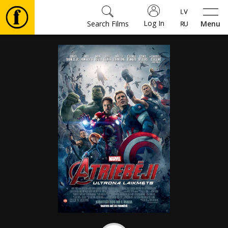
Log In
Search Films
Menu
Movies
🎵
Tickets
Culture
Events
News