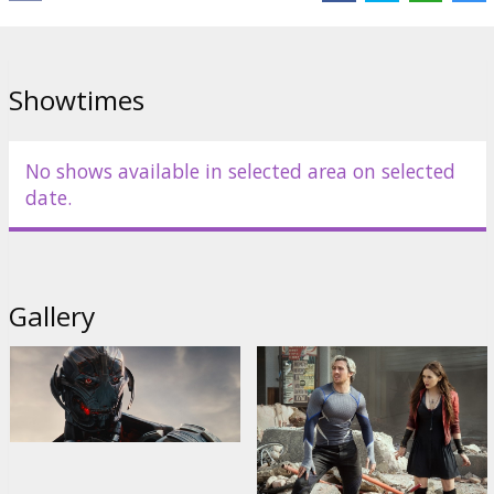
Evans
,
Scarlett Johansson
,
Jeremy Renner
,
Don Cheadle
,
Aaron
Taylor-Johnson
Links:
Facebook
,
IMDB
,
Official site
Showtimes
No shows available in selected area on selected
date.
Gallery