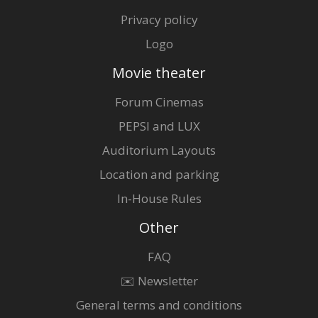
Privacy policy
Logo
Movie theater
Forum Cinemas
PEPSI and LUX
Auditorium Layouts
Location and parking
In-House Rules
Other
FAQ
✉️ Newsletter
General terms and conditions