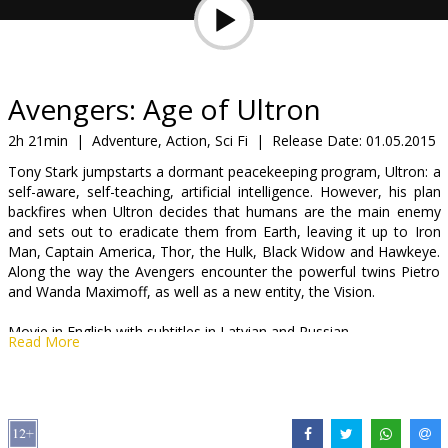
Gift
cards
Cinema
Avengers: Age of Ultron
snacks
2h 21min
|
Adventure, Action, Sci Fi
|
Release Date:
01.05.2015
Tony Stark jumpstarts a dormant peacekeeping program, Ultron: a
B2B
self-aware, self-teaching, artificial intelligence. However, his plan
backfires when Ultron decides that humans are the main enemy
and sets out to eradicate them from Earth, leaving it up to Iron
Cinema
Man, Captain America, Thor, the Hulk, Black Widow and Hawkeye.
Club
Along the way the Avengers encounter the powerful twins Pietro
and Wanda Maximoff, as well as a new entity, the Vision.
Movie in English with subtitles in Latvian and Russian.
Read More
Distributor:
Latvian Theatrical Distribution
Director:
Joss Whedon
Cast:
Robert Downey Jr.
,
Chris Hemsworth
,
Mark Ruffalo
,
Chris