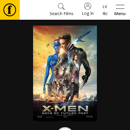
Log In
Search Films
Menu
Movies
🎵
Tickets
Culture
Events
News