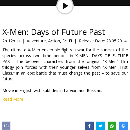
Gift
cards
Cinema
X-Men: Days of Future Past
snacks
2h 12min
|
Adventure, Action, Sci Fi
|
Release Date:
23.05.2014
The ultimate X-Men ensemble fights a war for the survival of the
B2B
species across two time periods in X-MEN: DAYS OF FUTURE
PAST. The beloved characters from the original “X-Men” film
trilogy join forces with their younger selves from “X-Men: First
Cinema
Class,” in an epic battle that must change the past – to save our
Club
future.
Movie in English with subtitles in Latvian and Russian.
Read More
Distributor:
Latvian Theatrical Distribution
Director:
Bryan Singer
Cast:
Patrick Stewart
,
Ian McKellen
,
Hugh Jackman
,
Michael
Fassbender
,
James McAvoy
,
Jennifer Lawrence
,
Halle Berry
,
Ellen