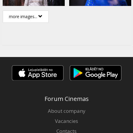
more images...
Forum Cinemas
About company
Vacancies
Contacts