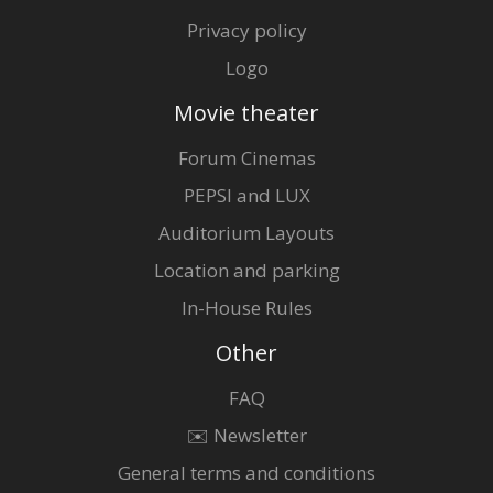
Privacy policy
Logo
Movie theater
Forum Cinemas
PEPSI and LUX
Auditorium Layouts
Location and parking
In-House Rules
Other
FAQ
✉️ Newsletter
General terms and conditions