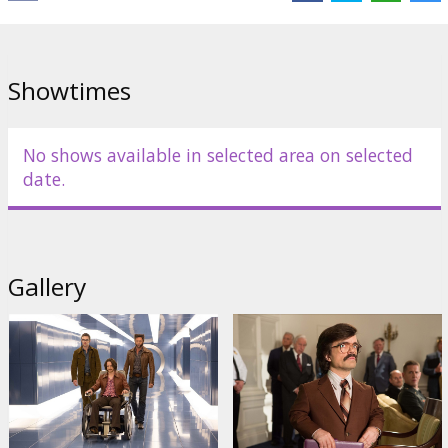
Page
,
Peter Dinklage
,
Anna Paquin
,
Evan Peters
,
Nicholas Hoult
Links:
Official site
,
Facebook
,
IMDB
Showtimes
No shows available in selected area on selected
date.
Gallery