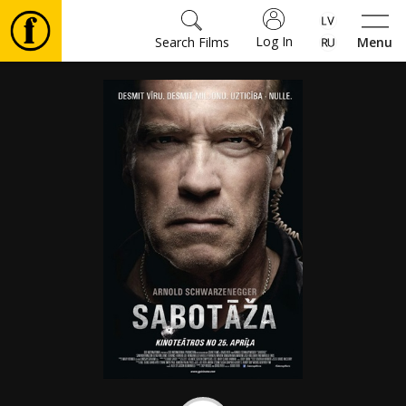
Log In
Search Films
Menu
Movies
🎵
Tickets
Culture
Events
News