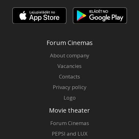
Forum Cinemas
About company
Vacancies
Contacts
Privacy policy
Logo
Movie theater
Forum Cinemas
PEPSI and LUX