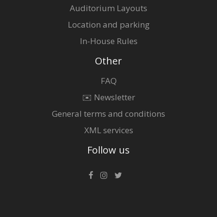
Auditorium Layouts
Location and parking
In-House Rules
Other
FAQ
✉️ Newsletter
General terms and conditions
XML services
Follow us