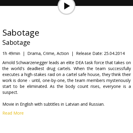
Gift
cards
Cinema
Sabotage
snacks
Sabotage
B2B
1h 49min
|
Drama, Crime, Action
|
Release Date:
25.04.2014
Arnold Schwarzenegger leads an elite DEA task force that takes on
the world's deadliest drug cartels. When the team successfully
Cinema
executes a high-stakes raid on a cartel safe house, they think their
Club
work is done - until, one-by-one, the team members mysteriously
start to be eliminated. As the body count rises, everyone is a
suspect.
Movie in English with subtitles in Latvian and Russian.
Read More
Distributor:
Garsu pasaulio irasai UAB
Cast:
Arnold Schwarzenegger
,
Sam Worthington
,
Michael Caine
,