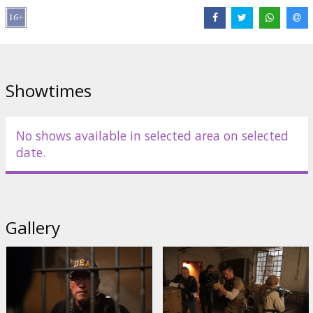
Olivia Williams
,
Terrence Howard
Links:
IMDB
,
Official site
,
Facebook
Showtimes
No shows available in selected area on selected
date.
Gallery