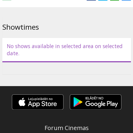
Distributor:
Alexander Studio Group
Showtimes
No shows available in selected area on selected
date.
Forum Cinemas