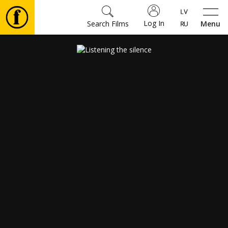
Log In
Search Films
Menu
Movies
🎵
Tickets
Culture
Events
News