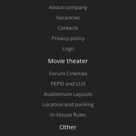
About company
Vacancies
Contacts
Privacy policy
Logo
Movie theater
Forum Cinemas
PEPSI and LUX
Auditorium Layouts
Location and parking
In-House Rules
Other