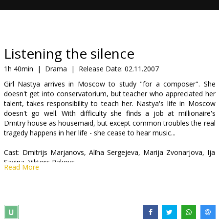
Gift
cards
Cinema
Listening the silence
snacks
1h 40min
|
Drama
|
Release Date:
02.11.2007
Girl Nastya arrives in Moscow to study "for a composer". She
B2B
doesn't get into conservatorium, but teacher who appreciated her
talent, takes responsibility to teach her. Nastya's life in Moscow
doesn't go well. With difficulty she finds a job at millionaire's
Cinema
Dmitry house as housemaid, but except common troubles the real
Club
tragedy happens in her life - she cease to hear music...
Cast: Dmitrijs Marjanovs, Alīna Sergejeva, Marija Zvonarjova, Ija
Savina, Viktors Rakovs
Read More
Directed by Aleksandrs Kasatkins
Movie in Russian.