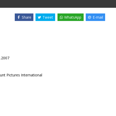
Share
Tweet
WhatsApp
E-mail
0.2007
nt Pictures International