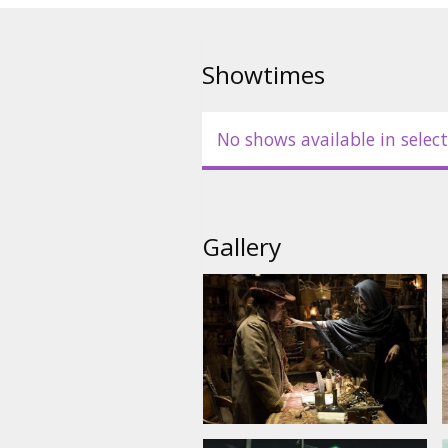
Cast: Claire Danes, Charlie Cox, 
Flemyng, Peter O'Toole, Michelle
McKellen (narrator)
Showtimes
Directed by Matthew Vaughn
No shows available in select
Movie in English with subtitles 
Gallery