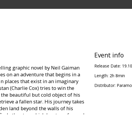
Event info
Release Date:
19.1
elling graphic novel by Neil Gaiman
es on an adventure that begins in a
Length:
2h 8min
n places that exist in an imaginary
Distributor:
Paramou
n (Charlie Cox) tries to win the
, the beautiful but cold object of his
trieve a fallen star. His journey takes
den land beyond the walls of his
 finds the star, which has transformed
e (Claire Danes).