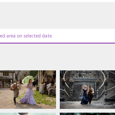
Sienna Miller, Ricky Gervais, Jason
 Pfeiffer, Robert De Niro, Ian
ed area on selected date.
in Latvian and Russian.