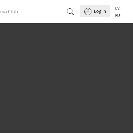
ema Club
Log In