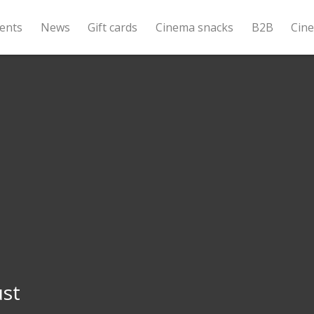
ents
News
Gift cards
Cinema snacks
B2B
Cin
ust