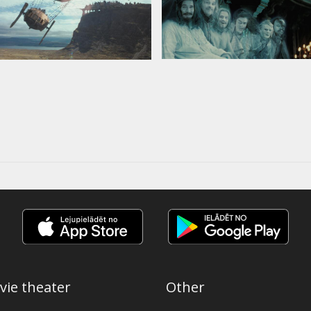
vie theater
Other