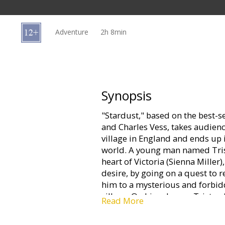
Gift
cards
Adventure
2h 8min
Cinema
snacks
B2B
Synopsis
"Stardust," based on the best-s
Cinema
and Charles Vess, takes audienc
Club
village in England and ends up i
world. A young man named Trista
heart of Victoria (Sienna Miller)
desire, by going on a quest to re
him to a mysterious and forbid
village. On his odyssey, Tristan
Read More
into a striking girl named Yvain