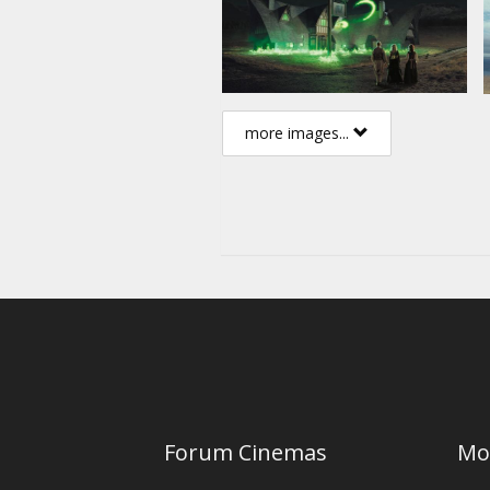
more images...
Forum Cinemas
Mo