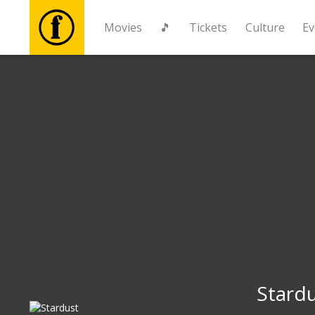
Movies
🎵
Tickets
Culture
Ev
Movies
🎵
Tickets
Culture
Events
News
Stard