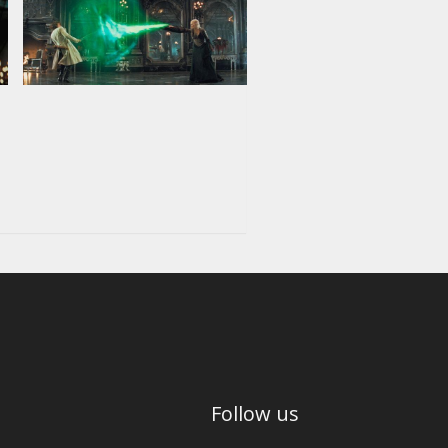
Follow us