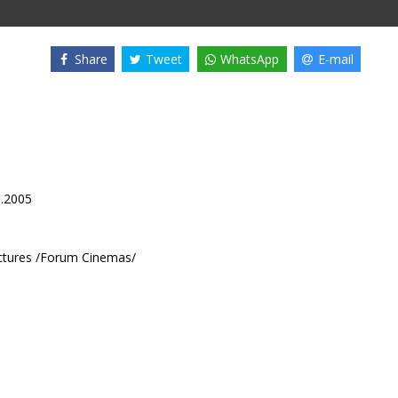
Share
Tweet
WhatsApp
E-mail
8.2005
ctures /Forum Cinemas/