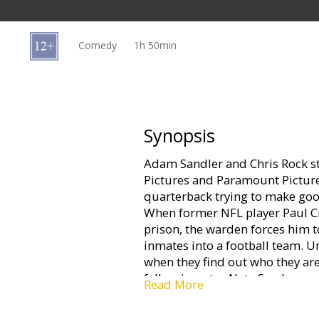
Gift
cards
Comedy
1h 50min
Cinema
snacks
B2B
Synopsis
Adam Sandler and Chris Rock st
Cinema
Pictures and Paramount Picture
Club
quarterback trying to make good
When former NFL player Paul Cr
prison, the warden forces him t
inmates into a football team. U
when they find out who they are
fellow inmates Nate Scarboroug
Read More
(Chris Rock), Crewe promises th
bone-crushing showdown where