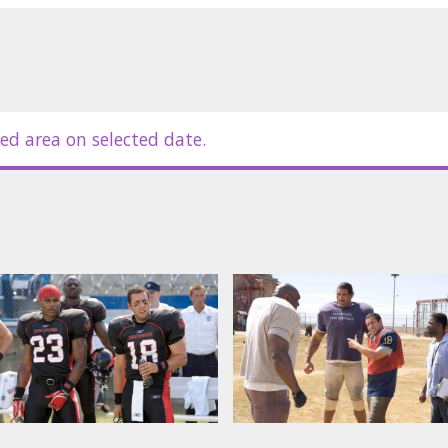
new take on the 1974 classic.
ynolds, Chris Rock.
nd russian subtitles.
ed area on selected date.