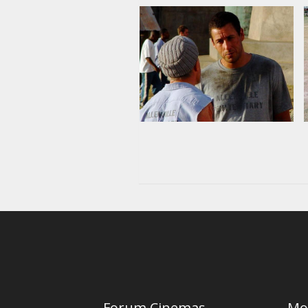
Forum Cinemas
Mo