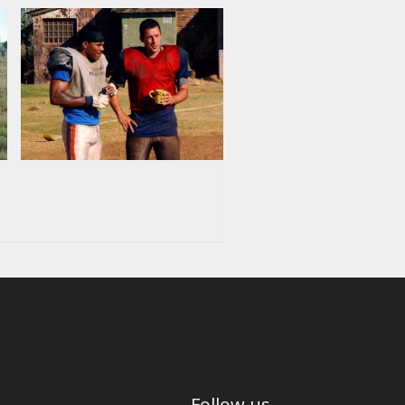
Follow us