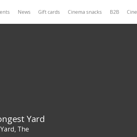
ents
News
Gift cards
Cinema snacks
B2B
Cin
ongest Yard
 Yard, The