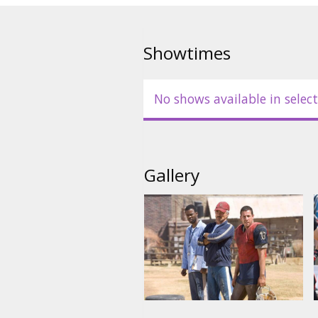
returns to the gridiron in this 
Starring: Adam Sandler, Burt Re
Showtimes
English language with latvian a
No shows available in select
Gallery