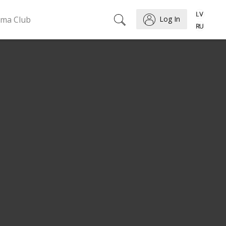
ema Club
Log In