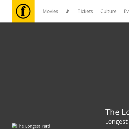
Movies
🎵
Tickets
Culture
Ev
Movies
🎵
Tickets
Culture
Events
The L
News
Longest