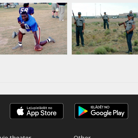
vie theater
Other