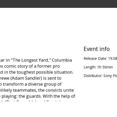
Event info
Release Date:
19.0
ar in "The Longest Yard," Columbia
s comic story of a former pro
Length:
1h 50min
 in the toughest possible situation.
Distributor:
Sony Pi
ewe (Adam Sandler) is sent to
o transform a diverse group of
nlikely teammates, the convicts unite
 playing: the guards. With the help of
h (Burt Reynolds) and Caretaker
e cons a chance to exact revenge in a
 anything goes. The Mean Machine