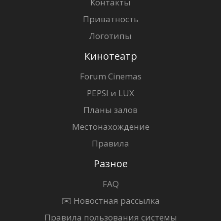
Контакты
Приватность
Логотипы
Кинотеатр
Forum Cinemas
PEPSI и LUX
Планы залов
Местонахождение
Правила
Разное
FAQ
✉️ Новостная рассылка
Правила пользования системы