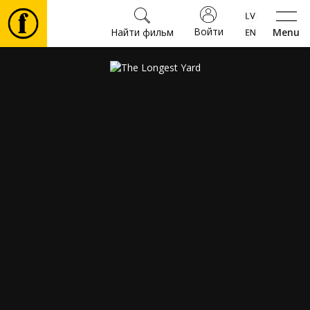
Войти
Найти фильм
Menu
Фильмы
Билеты
Культура
Мероприятия
Новости
Подарки