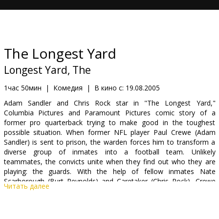
Кинозакуски
B2B
The Longest Yard
Клуб
Longest Yard, The
1час 50мин
|
Комедия
|
В кино с:
19.08.2005
Adam Sandler and Chris Rock star in "The Longest Yard,"
Columbia Pictures and Paramount Pictures comic story of a
former pro quarterback trying to make good in the toughest
possible situation. When former NFL player Paul Crewe (Adam
Sandler) is sent to prison, the warden forces him to transform a
diverse group of inmates into a football team. Unlikely
teammates, the convicts unite when they find out who they are
playing: the guards. With the help of fellow inmates Nate
Scarborough (Burt Reynolds) and Caretaker (Chris Rock), Crewe
Читать далее
promises the cons a chance to exact revenge in a bone-crushing
showdown where anything goes. The Mean Machine returns to
the gridiron in this new take on the 1974 classic.