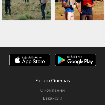
Forum Cinemas
О компании
Вакансии