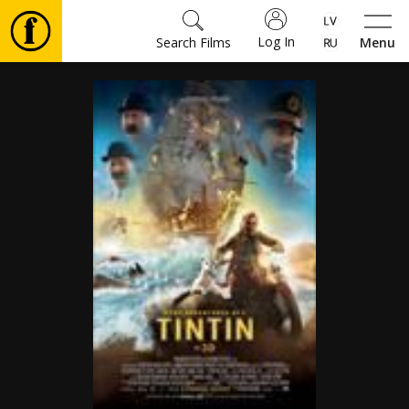
Log In
Search Films
Menu
Movies
🎵
Tickets
Culture
Events
News