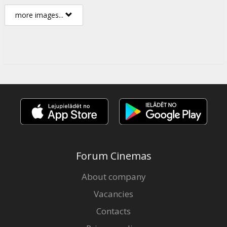
more images...
Forum Cinemas
About company
Vacancies
Contacts