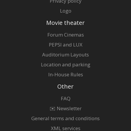
Privacy policy
Logo
Movie theater
Forum Cinemas
PEPSI and LUX
Auditorium Layouts
Location and parking
In-House Rules
Other
FAQ
✉️ Newsletter
General terms and conditions
XML services