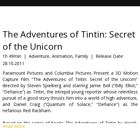
Gift
cards
Cinema
The Adventures of Tintin: Secret
snacks
of the Unicorn
B2B
1h 49min
|
Adventure, Animation, Family
|
Release Date:
28.10.2011
Cinema
Paramount Pictures and Columbia Pictures Present a 3D Motion
Capture Film “The Adventures of Tintin: Secret of the Unicorn”
Club
directed by Steven Spielberg and starring Jamie Bell (“Billy Elliot,”
“Defiance”) as Tintin, the intrepid young reporter whose relentless
pursuit of a good story thrusts him into a world of high adventure,
and Daniel Craig (“Quantum of Solace,” “Defiance”) as the
nefarious Red Rackham.
Based on the series of books The Adventures of Tintin by Hergé,
Read More
the film is produced by Steven Spielberg, Peter Jackson and
Kathleen Kennedy.