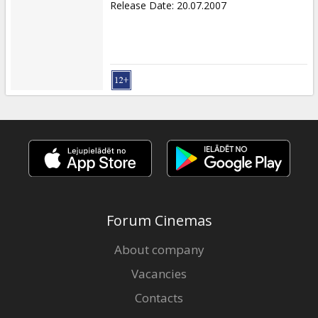
Release Date
:
20.07.2007
Forum Cinemas
About company
Vacancies
Contacts