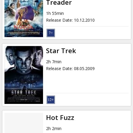
Treader
1h 55min
Release Date
:
10.12.2010
Star Trek
2h 7min
Release Date
:
08.05.2009
Hot Fuzz
2h 2min