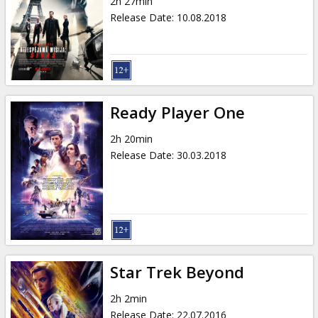
2h 27min
Release Date
:
10.08.2018
Ready Player One
2h 20min
Release Date
:
30.03.2018
Star Trek Beyond
2h 2min
Release Date
:
22.07.2016