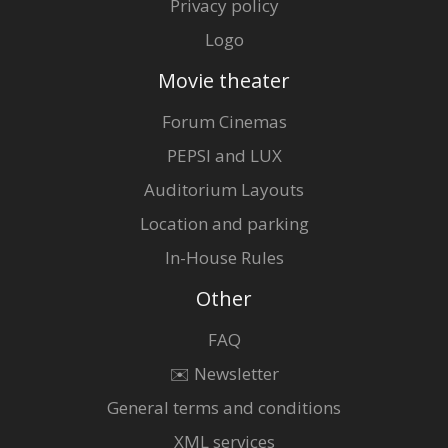
Privacy policy
Logo
Movie theater
Forum Cinemas
PEPSI and LUX
Auditorium Layouts
Location and parking
In-House Rules
Other
FAQ
✉️ Newsletter
General terms and conditions
XML services