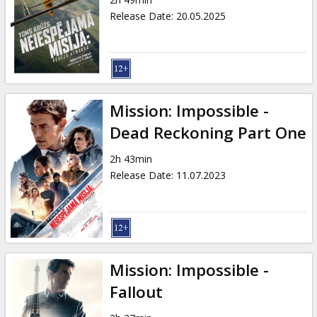
Gift
Release Date
:
20.05.2025
cards
Cinema
snacks
Mission: Impossible -
B2B
Dead Reckoning Part One
2h 43min
Cinema
Release Date
:
11.07.2023
Club
Mission: Impossible -
Fallout