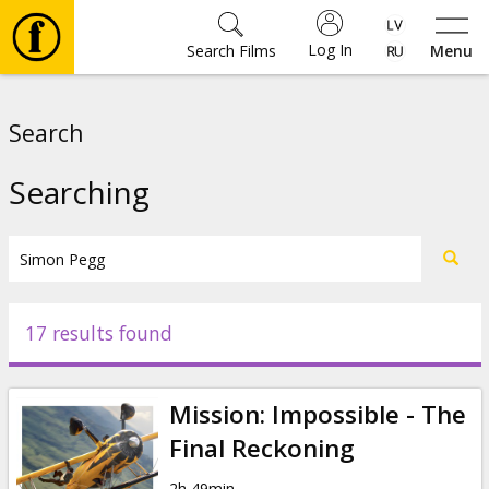
Log In
Search Films
Menu
Movies
Search
🎵
Searching
Tickets
Culture
17 results found
Events
Mission: Impossible - The
News
Final Reckoning
2h 49min