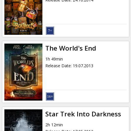
The World's End
1h 49min
Release Date
:
19.07.2013
Star Trek Into Darkness
2h 12min