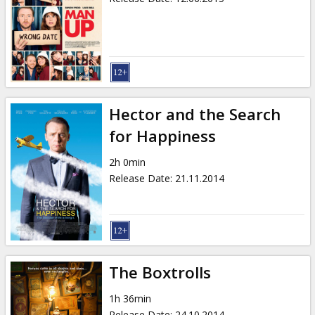
Hector and the Search
for Happiness
2h 0min
Release Date
:
21.11.2014
The Boxtrolls
1h 36min
Release Date
:
24.10.2014