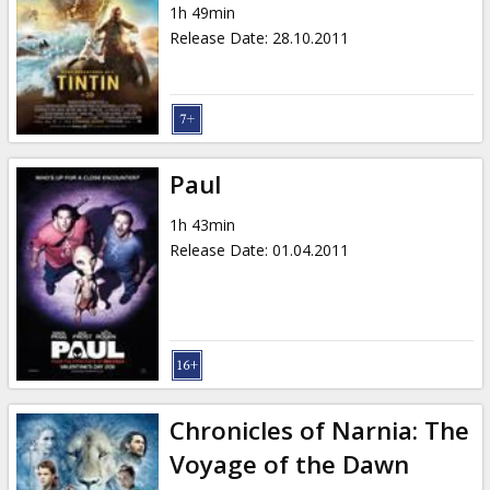
1h 49min
Release Date
:
28.10.2011
Paul
1h 43min
Release Date
:
01.04.2011
Chronicles of Narnia: The
Voyage of the Dawn