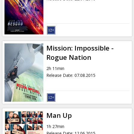
Mission: Impossible -
Rogue Nation
2h 11min
Release Date
:
07.08.2015
Man Up
1h 27min
Release Date
:
12.06.2015