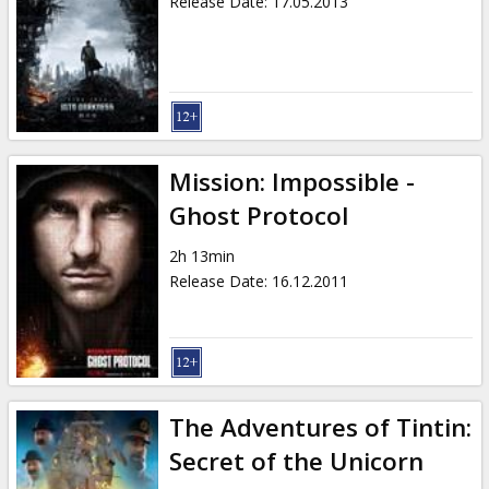
Release Date
:
17.05.2013
Mission: Impossible -
Ghost Protocol
2h 13min
Release Date
:
16.12.2011
The Adventures of Tintin:
Secret of the Unicorn