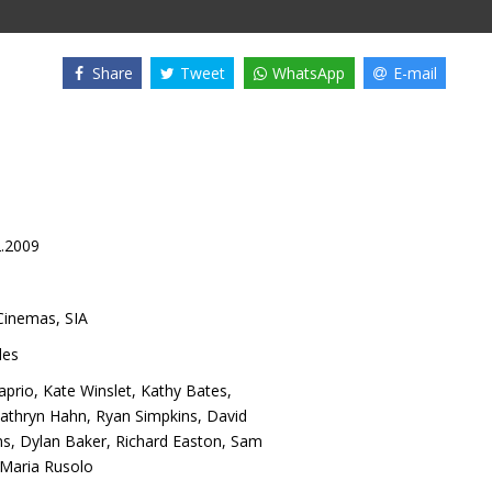
Share
Tweet
WhatsApp
E-mail
2.2009
inemas, SIA
es
aprio
,
Kate Winslet
,
Kathy Bates
,
athryn Hahn
,
Ryan Simpkins
,
David
ns
,
Dylan Baker
,
Richard Easton
,
Sam
Maria Rusolo