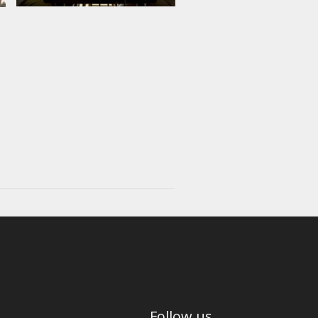
Follow us