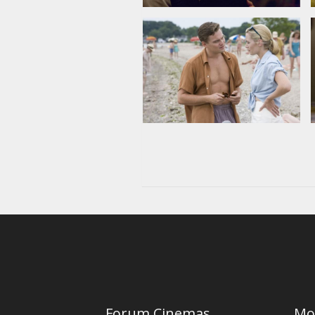
Forum Cinemas
Mo