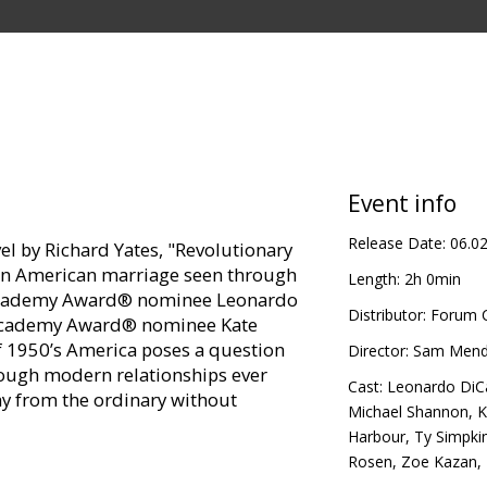
Event info
Release Date:
06.0
l by Richard Yates, "Revolutionary
f an American marriage seen through
Length:
2h 0min
e Academy Award® nominee Leonardo
Distributor:
Forum C
e Academy Award® nominee Kate
of 1950’s America poses a question
Director:
Sam Mend
rough modern relationships ever
Cast:
Leonardo DiC
ay from the ordinary without
Michael Shannon
,
K
Harbour
,
Ty Simpki
Rosen
,
Zoe Kazan
,
te Winslet, Kathy Bates, Kathryn