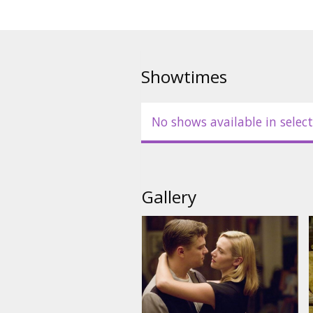
Hahn, Michael Shannon, Zoe Ka
Directed by: Sam Mendes
Movie in English with subtitles 
Showtimes
No shows available in select
Gallery