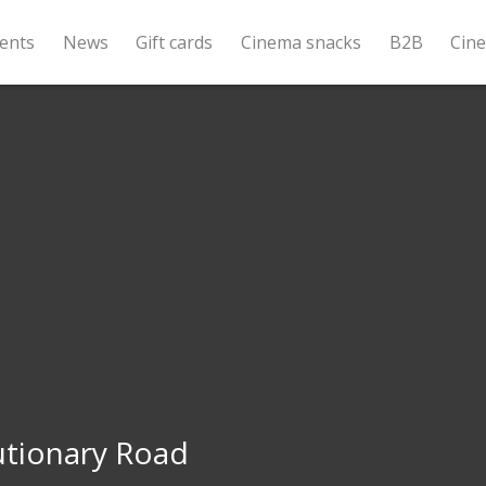
ents
News
Gift cards
Cinema snacks
B2B
Cin
utionary Road