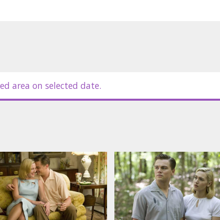
zan, David Harbour
in Latvian and Russian.
ed area on selected date.