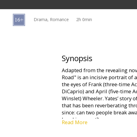
Gift
cards
Drama, Romance
2h 0min
Cinema
snacks
B2B
Synopsis
Adapted from the revealing nove
Cinema
Road" is an incisive portrait o
Club
the eyes of Frank (three-tim
DiCaprio) and April (five-tim
Winslet) Wheeler. Yates’ story 
that has been reverberating th
since: can two people break aw
breaking apart?
Read More
Starring: Leonardo DiCaprio, Ka