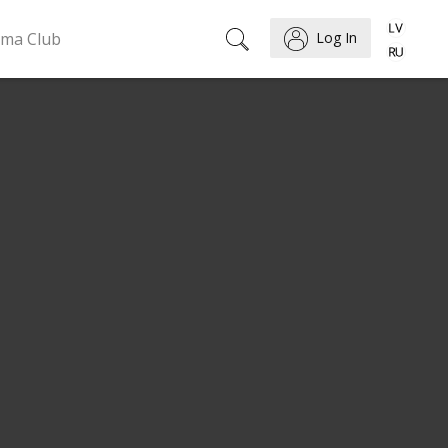
ema Club
Log In