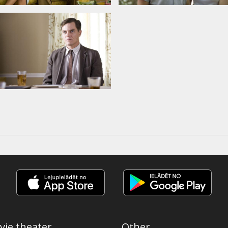
vie theater
Other