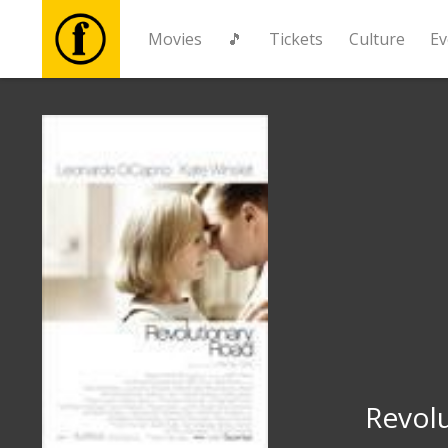
Movies
🎵
Tickets
Culture
Ev
Movies
🎵
Tickets
Culture
Events
News
Revol