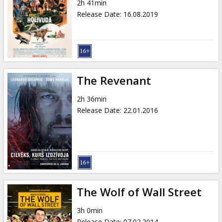
2h 41min
Release Date
:
16.08.2019
The Revenant
2h 36min
Release Date
:
22.01.2016
The Wolf of Wall Street
3h 0min
Release Date
:
07.02.2014