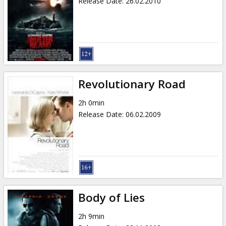
Release Date
:
26.02.2010
Revolutionary Road
2h 0min
Release Date
:
06.02.2009
Body of Lies
2h 9min