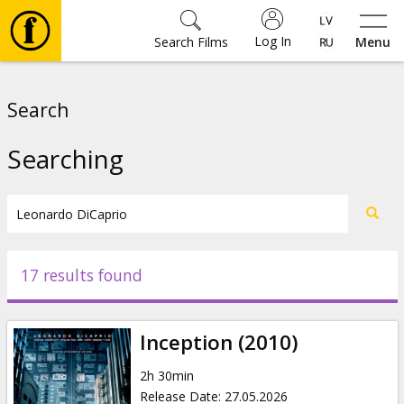
Log In
Search Films
Menu
Movies
Search
🎵
Searching
Tickets
Culture
17 results found
Events
Inception (2010)
News
2h 30min
Release Date
:
27.05.2026