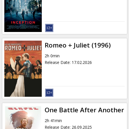
Gift
cards
Cinema
snacks
Romeo + Juliet (1996)
B2B
2h 0min
Release Date
:
17.02.2026
Cinema
Club
One Battle After Another
2h 41min
Release Date
:
26.09.2025