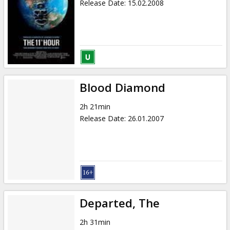
Release Date
:
15.02.2008
Blood Diamond
2h 21min
Release Date
:
26.01.2007
Departed, The
2h 31min