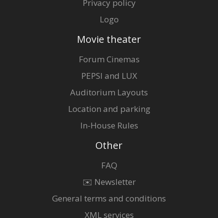
Privacy policy
Logo
Movie theater
Forum Cinemas
PEPSI and LUX
Auditorium Layouts
Location and parking
In-House Rules
Other
FAQ
✉️ Newsletter
General terms and conditions
XML services