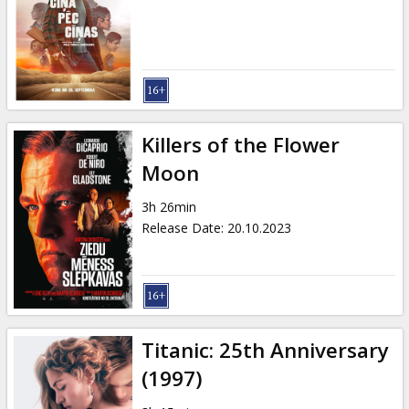
Killers of the Flower
Moon
3h 26min
Release Date
:
20.10.2023
Titanic: 25th Anniversary
(1997)