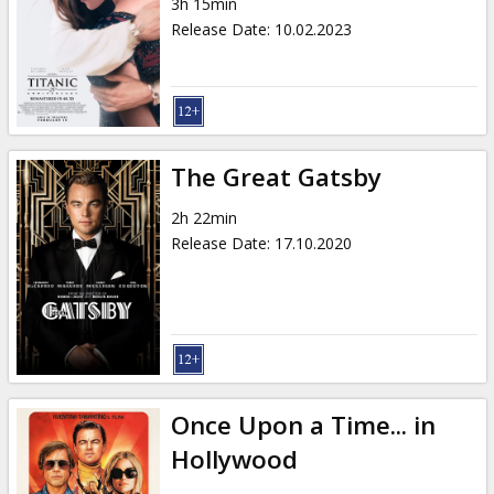
3h 15min
Release Date
:
10.02.2023
The Great Gatsby
2h 22min
Release Date
:
17.10.2020
Once Upon a Time... in
Hollywood