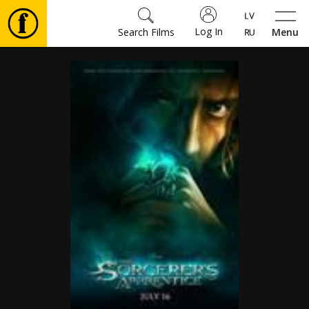
Log In
Search Films
Menu
Movies
🎵
Tickets
Culture
Events
News