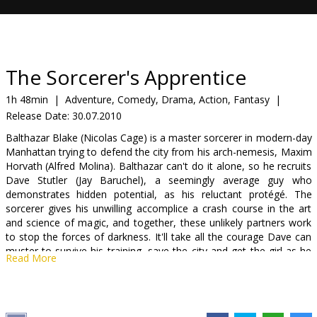
Gift
cards
Cinema
The Sorcerer's Apprentice
snacks
1h 48min
|
Adventure, Comedy, Drama, Action, Fantasy
|
Release Date:
30.07.2010
B2B
Balthazar Blake (Nicolas Cage) is a master sorcerer in modern-day
Manhattan trying to defend the city from his arch-nemesis, Maxim
Cinema
Horvath (Alfred Molina). Balthazar can't do it alone, so he recruits
Dave Stutler (Jay Baruchel), a seemingly average guy who
Club
demonstrates hidden potential, as his reluctant protégé. The
sorcerer gives his unwilling accomplice a crash course in the art
and science of magic, and together, these unlikely partners work
to stop the forces of darkness. It'll take all the courage Dave can
muster to survive his training, save the city and get the girl as he
Read More
becomes The Sorcerer's Apprentice.
Cast: Nicolas Cage, Jay Baruchel, Alfred Molina, Teresa Palmer,
Monica Bellucci, Toby Kebbell.