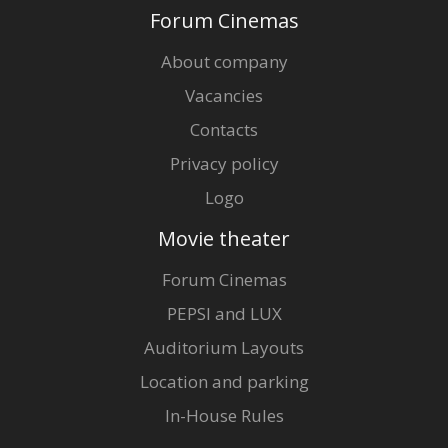
Forum Cinemas
About company
Vacancies
Contacts
Privacy policy
Logo
Movie theater
Forum Cinemas
PEPSI and LUX
Auditorium Layouts
Location and parking
In-House Rules