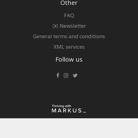
Other
FAQ
✉️ Newsletter
General terms and conditions
XML services
Follow us