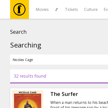
Movies
🎵
Tickets
Culture
Ev
Movies
Search
🎵
Searching
Tickets
Culture
32 results found
Events
The Surfer
News
When a man returns to his beach 
front of his teenage son by a lo