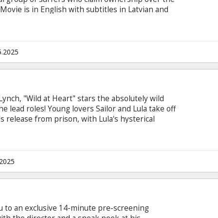
Movie is in English with subtitles in Latvian and
5.2025
Lynch, "Wild at Heart" stars the absolutely wild
e lead roles! Young lovers Sailor and Lula take off
s release from prison, with Lula's hysterical
sinister hitman after them. During their journey,
of their lives to date, while encountering a typical
r being stranded in a small town, Sailor agrees to
 a criminal venture.
.2025
u to an exclusive 14-minute pre-screening