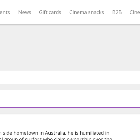
ents
News
Gift cards
Cinema snacks
B2B
Cin
side hometown in Australia, he is humiliated in
cal group of surfers who claim ownership over the