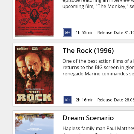
episode featuring an interview w
upcoming film, "The Monkey," se
a gifted new recruit assigned to t
the case takes complex turns, un
a personal connection to the mer
him before he claims the lives o
1h 55min
Release Date 31.1
with subtitles in Latvian and Rus
The Rock (1996)
One of the best action films of a
returns to the BIG screen in glo
renegade Marine commandos seiz
over Alcatraz, with eighty-one to
decorated General, demands one 
restitution to families of Marin
denied compensation.
2h 16min
Release Date 28.0
Dream Scenario
Hapless family man Paul Matthews