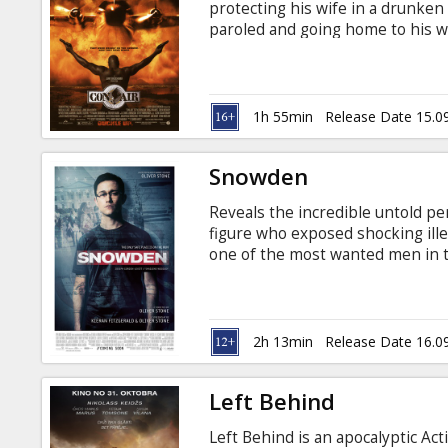
protecting his wife in a drunken b
paroled and going home to his wi
which is also transporting socie
Lousiana's toughest maximum sec
board the plane as the cons seiz
Vegas... Movie in English with su
1h 55min
Release Date 15.0
screening on September 15!
Snowden
Reveals the incredible untold p
figure who exposed shocking ille
one of the most wanted men in t
traitor by others. No matter whic
who he left behind, and how he p
compelling films of the year. Mov
Russian.
2h 13min
Release Date 16.0
Left Behind
Left Behind is an apocalyptic Ac