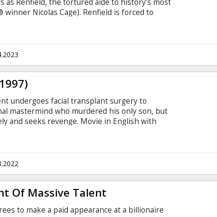
 as Renfield, the tortured aide to history’s most
® winner Nicolas Cage). Renfield is forced to
o his every bidding, no matter how debased. Now,
ield is ready to see if there’s a life outside the
. If only he can figure out how to end his
h with subtitles in Latvian and Russian.
4.2023
(1997)
agent undergoes facial transplant surgery to
inal mastermind who murdered his only son, but
ly and seeks revenge. Movie in English with
8.2022
t Of Massive Talent
ees to make a paid appearance at a billionaire