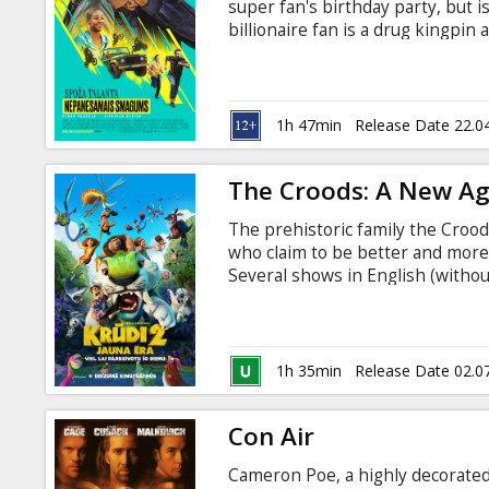
super fan's birthday party, but i
billionaire fan is a drug kingpin
English with subtitles in Latvian
1h 47min
Release Date 22.0
The Croods: A New A
The prehistoric family the Crood
who claim to be better and more
Several shows in English (without
1h 35min
Release Date 02.0
Con Air
Cameron Poe, a highly decorated