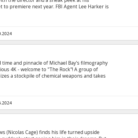
ith the director and a sneak peek at his
t to premiere next year. FBI Agent Lee Harker is
he unsolved case of an elusive serial killer. As
earthing evidence of the occult, Harker discovers
ciless killer and must race against time to stop
f another innocent family. The movie is in English
0.2024
sian.
ll time and pinnacle of Michael Bay's filmography
rious 4K - welcome to "The Rock"! A group of
es a stockpile of chemical weapons and takes
urists as hostages. Their leader, a former highly-
hundred million dollars to be paid in ransom, as
es who died in covert operations and were thereby
6.2024
 (Nicolas Cage) finds his life turned upside