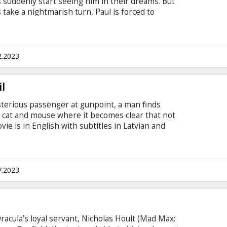
 suddenly start seeing him in their dreams. But
ake a nightmarish turn, Paul is forced to
in this wickedly entertaining comedy from
 (Sick of Myself) and producer Ari Aster. The
s in Latvian and Russian.
2.2023
l
sterious passenger at gunpoint, a man finds
f cat and mouse where it becomes clear that not
vie is in English with subtitles in Latvian and
7.2023
racula’s loyal servant, Nicholas Hoult (Mad Max: