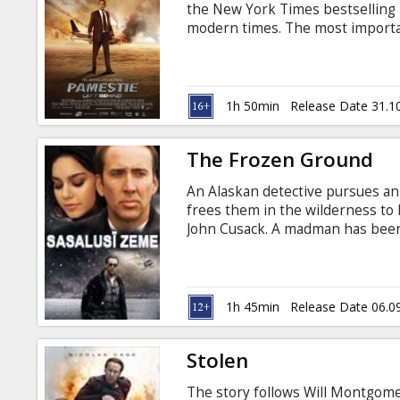
the New York Times bestselling no
modern times. The most importa
right now. In the blink of an eye,
people disappear without a trace.
belongings, and in an instant, t
vanishings cause unmanned vehicl
1h 50min
Release Date 31.1
Emergency forces everywhere ar
The Frozen Ground
An Alaskan detective pursues an
frees them in the wilderness to h
John Cusack. A madman has been 
Every attempt to capture him has 
Sgt. Jack Halcombe (Cage) is cer
failed. Later, Sgt. Halcombe gets
Paulson (Vanessa Hudgens) manag
1h 45min
Release Date 06.0
struggle, however, has just begu
Stolen
The story follows Will Montgome