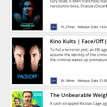
Fury Road, X-Men franchise) stars
narcissistic boss, Dracula (Oscar
procure his master’s prey and d
after centuries of servitude, Renf
shadow of The Prince of Darkness
codependency. Movie is in Englis
1h 27min
Release Date 14.0
Kino Kults | Face/Off 
To foil a terrorist plot, an FBI 
assume the identity of the crim
the criminal wakes up premature
subtitles in Latvian and Russian.
2h 18min
Release Date 21.0
The Unbearable Weigh
A cash-strapped Nicolas Cage agr