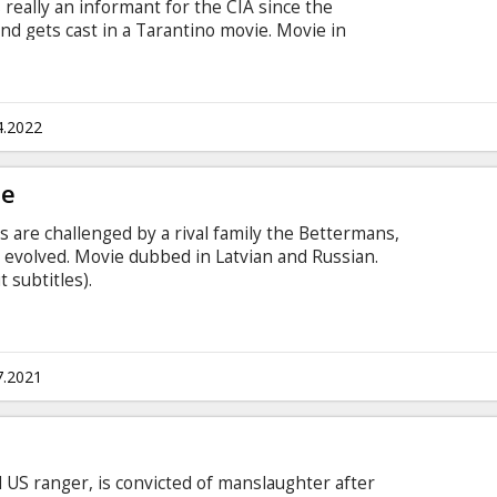
s really an informant for the CIA since the
 and gets cast in a Tarantino movie. Movie in
 and Russian.
4.2022
ge
s are challenged by a rival family the Bettermans,
 evolved. Movie dubbed in Latvian and Russian.
 subtitles).
7.2021
 US ranger, is convicted of manslaughter after