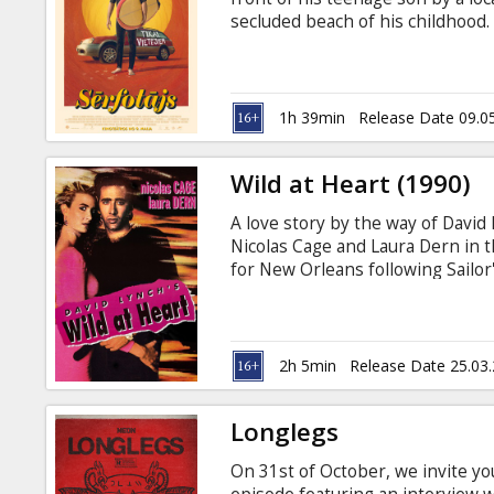
Gift
secluded beach of his childhood. 
cards
Russian.
Cinema
1h 39min
Release Date 09.0
snacks
Wild at Heart (1990)
B2B
A love story by the way of David 
Nicolas Cage and Laura Dern in th
Cinema
for New Orleans following Sailor'
mother, a weary detective and a 
Club
Lula and Sailor relate the events 
gallery of Lynch grotesques. Afte
join the loathsome Bobby Peru in
2h 5min
Release Date 25.03
Longlegs
On 31st of October, we invite yo