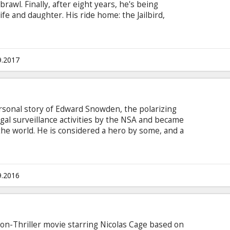
rawl. Finally, after eight years, he's being
fe and daughter. His ride home: the Jailbird,
ty's vicious murderers to Feltham Penitentiary,
urity prison. A surprising escape is made on
e control of the plane, and head it towards Las
btitles in Latvian and Russian. Exclusive one-night
9.2017
ersonal story of Edward Snowden, the polarizing
gal surveillance activities by the NSA and became
he world. He is considered a hero by some, and a
h you believe, the epic story of why he did it,
ulled it off makes for one of the most
ie in English with subtitles in Latvian and
9.2016
tion-Thriller movie starring Nicolas Cage based on