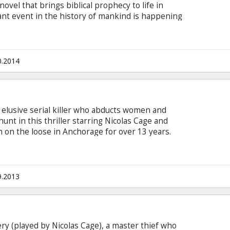
vel that brings biblical prophecy to life in
nt event in the history of mankind is happening
 the biblical Rapture strikes the world. Millions of
 All that remains are their clothes and
error and chaos spread around the world. The
es to crash and burn. Planes fall from the sky.
0.2014
e devastated.
 elusive serial killer who abducts women and
unt in this thriller starring Nicolas Cage and
on the loose in Anchorage for over 13 years.
only led to frustration for the local police, but
tain he can succeed where his colleagues have
 the break of a lifetime when terrified teen Cindy
es to beat the killer at his own game. Cindy's
9.2013
n.
ry (played by Nicolas Cage), a master thief who