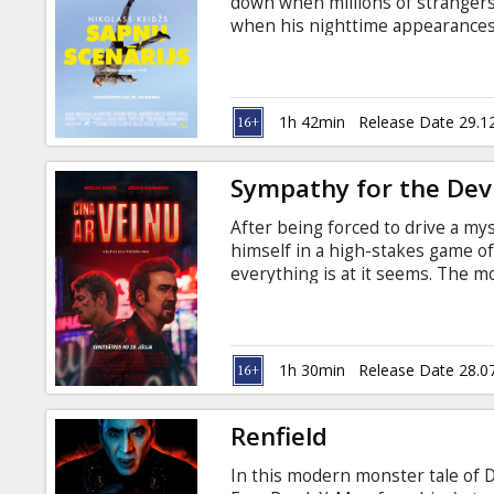
down when millions of strangers
when his nighttime appearances t
navigate his newfound stardom, 
writer-director Kristoffer Borgli
movie is in English with subtitle
1h 42min
Release Date 29.1
Sympathy for the Devi
After being forced to drive a my
himself in a high-stakes game o
everything is at it seems. The mo
Russian.
1h 30min
Release Date 28.0
Renfield
In this modern monster tale of D