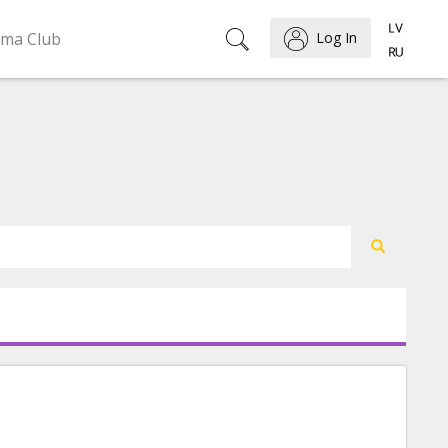
ema Club
Log In