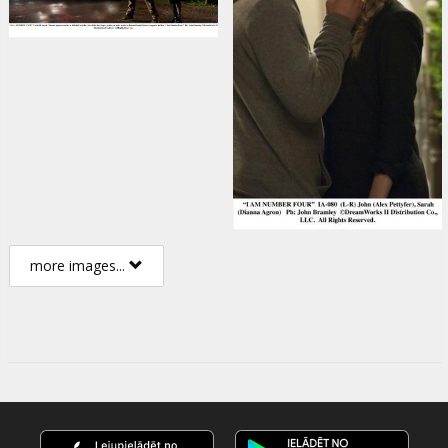
more images...