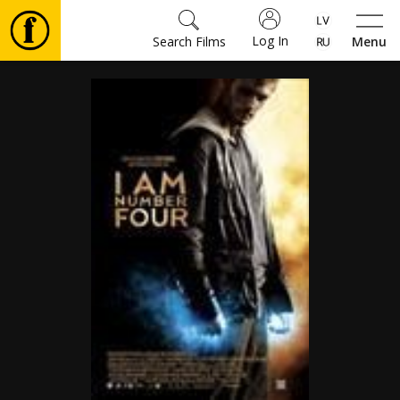
Log In
Search Films
Menu
Movies
🎵
Tickets
Culture
Events
News