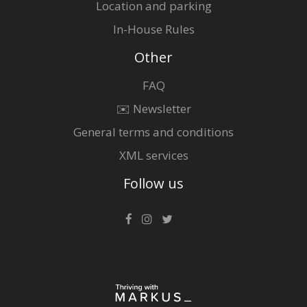
Location and parking
In-House Rules
Other
FAQ
✉️ Newsletter
General terms and conditions
XML services
Follow us