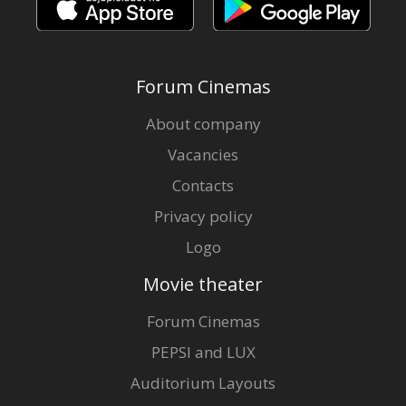
Forum Cinemas
About company
Vacancies
Contacts
Privacy policy
Logo
Movie theater
Forum Cinemas
PEPSI and LUX
Auditorium Layouts