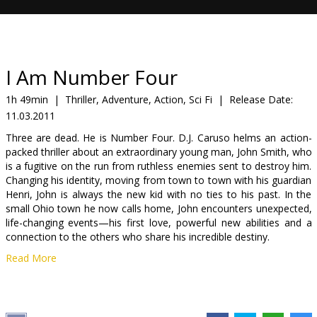
Gift
cards
Cinema
I Am Number Four
snacks
1h 49min
|
Thriller, Adventure, Action, Sci Fi
|
Release Date:
11.03.2011
B2B
Three are dead. He is Number Four. D.J. Caruso helms an action-
packed thriller about an extraordinary young man, John Smith, who
Cinema
is a fugitive on the run from ruthless enemies sent to destroy him.
Changing his identity, moving from town to town with his guardian
Club
Henri, John is always the new kid with no ties to his past. In the
small Ohio town he now calls home, John encounters unexpected,
life-changing events—his first love, powerful new abilities and a
connection to the others who share his incredible destiny.
Read More
Cast: Alex Pettyfer, Timothy Olyphant, Teresa Palmer, Dianna
Agron, Kevin Durand, Callan McAuliffe
Directed by: D.J. Caruso