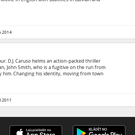
6.2014
r. D.J. Caruso helms an action-packed thriller
, John Smith, who is a fugitive on the run from
y him. Changing his identity, moving from town
John is always the new kid with no ties to his
now calls home, John encounters unexpected, life-
powerful new abilities and a connection to the
destiny.
3.2011