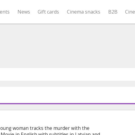
ents
News
Gift cards
Cinema snacks
B2B
Cin
a young woman tracks the murder with the
Movie in English with subtitles in Latvian and