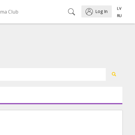
ema Club
Log In