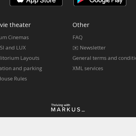
vie theater
Other
um Cinemas
FAQ
SI and LUX
✉️ Newsletter
itorium Layouts
General terms and conditi
ation and parking
XML services
House Rules