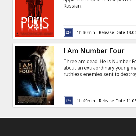
Gift
Russian.
cards
Cinema
1h 30min
Release Date 13.0
snacks
I Am Number Four
B2B
Three are dead. He is Number Fou
about an extraordinary young man
Cinema
ruthless enemies sent to destro
to town with his guardian Henri, 
Club
past. In the small Ohio town he 
changing events—his first love, 
others who share his incredible 
1h 49min
Release Date 11.0