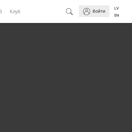
B
Клуб
Войти