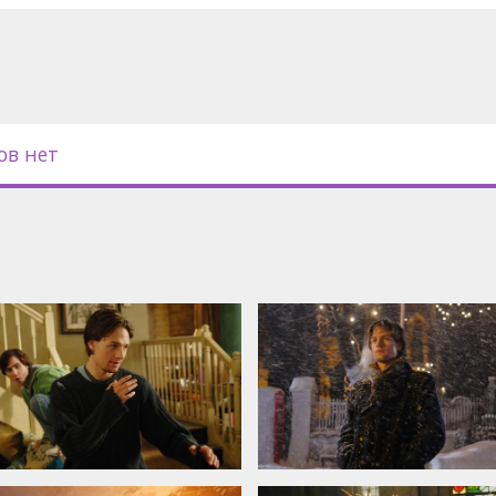
oy, Christopher Eccleston, Alexander
lia Warner, Gregory Smith, Emma
ntin, John Benjamin Hickey, Wendy
ов нет
in Latvian and Russian.