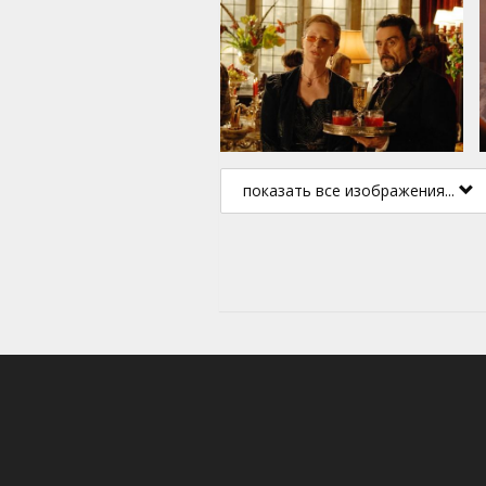
показать все изображения...