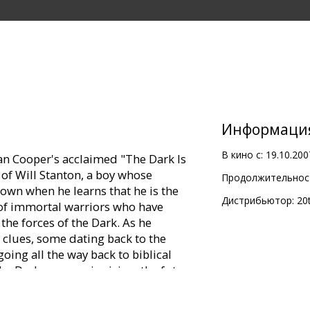
Информаци
В кино с:
19.10.200
san Cooper's acclaimed "The Dark Is
 of Will Stanton, a boy whose
Продолжительност
down when he learns that he is the
Дистрибьютор:
20
 of immortal warriors who have
 the forces of the Dark. As he
 clues, some dating back to the
oing all the way back to biblical
the Dark once again rising, the future