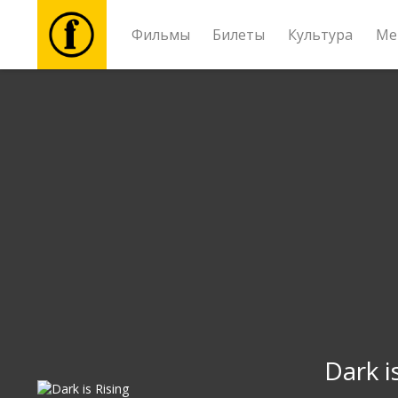
Фильмы
Билеты
Культура
Ме
Фильмы
Билеты
Культура
Мероприятия
Новости
Подарки
Dark i