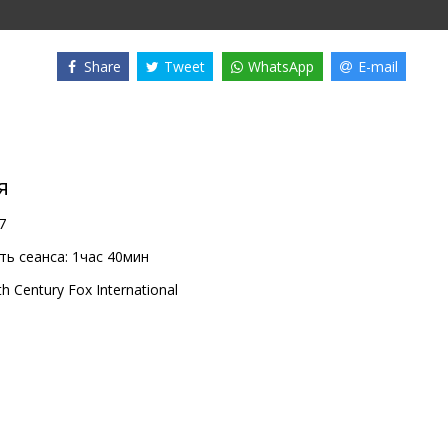
Share
Tweet
WhatsApp
E-mail
я
7
ь сеанса:
1час 40мин
th Century Fox International