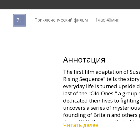
Кинозакуски
Приключенческий фильм
1час 40мин
B2B
Клуб
Аннотация
The first film adaptation of Su
Rising Sequence" tells the story
everyday life is turned upside 
last of the "Old Ones," a group
dedicated their lives to fighting
uncovers a series of mysterious
founding of Britain and others g
times, Will discovers that with 
Читать далее
of the world rests in his hands.