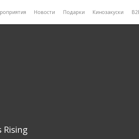
роприятия
Новости
Подарки
Кинозакуски
B2
s Rising