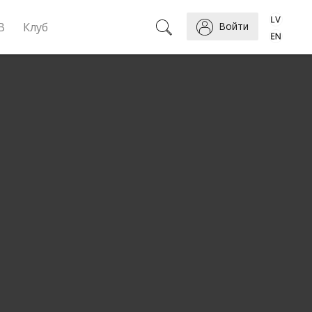
B
Клуб
Войти