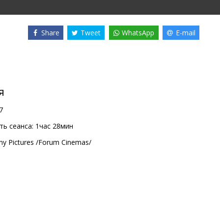
Share
Tweet
WhatsApp
E-mail
я
7
ь сеанса:
1час 28мин
ny Pictures /Forum Cinemas/