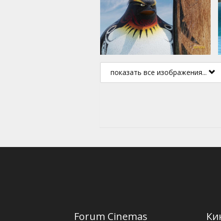
показать все изображения...
Forum Cinemas
Ки