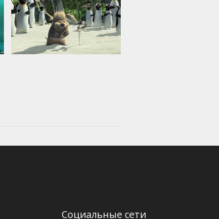
Социальные сети