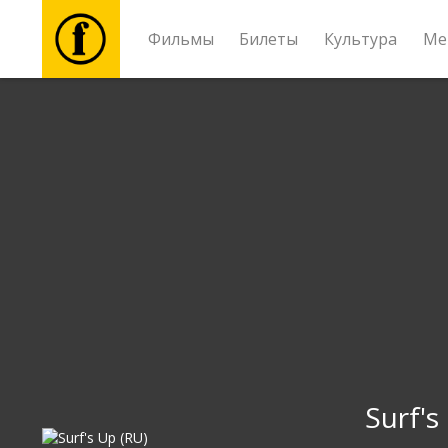
Фильмы
Билеты
Культура
Ме
Фильмы
Билеты
Культура
Мероприятия
Новости
Подарки
Surf's