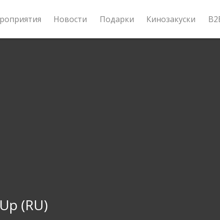
роприятия
Новости
Подарки
Кинозакуски
B2
 Up (RU)