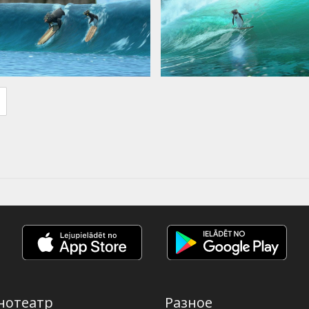
нотеатр
Разное