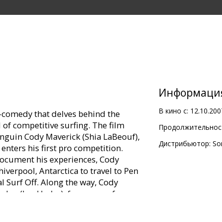
Информаци
В кино с:
12.10.200
n-comedy that delves behind the
 of competitive surfing. The film
Продолжительност
nguin Cody Maverick (Shia LaBeouf),
Дистрибьютор:
So
enters his first pro competition.
document his experiences, Cody
iverpool, Antarctica to travel to Pen
l Surf Off. Along the way, Cody
 Joe (Jon Heder), famous surf
es Woods), surf talent scout Mikey
 spirited lifeguard Lani Aliikai