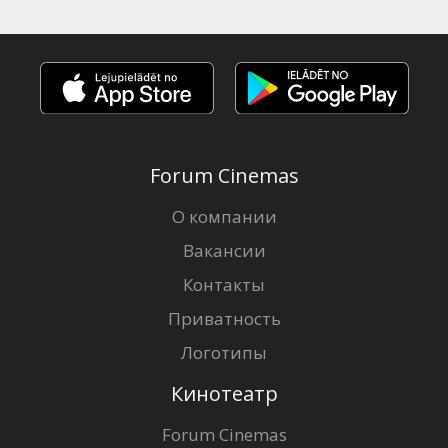
Forum Cinemas
О компании
Вакансии
Контакты
Приватность
Логотипы
Кинотеатр
Forum Cinemas