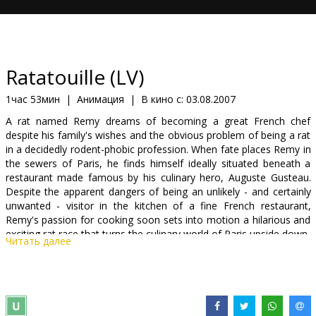
Кинозакуски
B2B
Ratatouille (LV)
Клуб
1час 53мин
|
Анимация
|
В кино с:
03.08.2007
A rat named Remy dreams of becoming a great French chef
despite his family's wishes and the obvious problem of being a rat
in a decidedly rodent-phobic profession. When fate places Remy in
the sewers of Paris, he finds himself ideally situated beneath a
restaurant made famous by his culinary hero, Auguste Gusteau.
Despite the apparent dangers of being an unlikely - and certainly
unwanted - visitor in the kitchen of a fine French restaurant,
Remy's passion for cooking soon sets into motion a hilarious and
exciting rat race that turns the culinary world of Paris upside down.
Читать далее
After taking audiences on incredible journeys to the worlds of cars,
superheroes, fish and toys, only the amazing storytellers at Pixar
Animation Studios ("Cars," "Finding Nemo," "The Incredibles")
could create an entirely new and original world where the