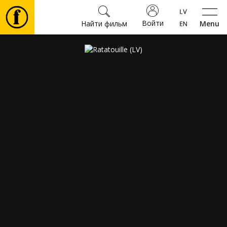
Войти
Найти фильм
Menu
Фильмы
Билеты
Культура
Мероприятия
Новости
Подарки