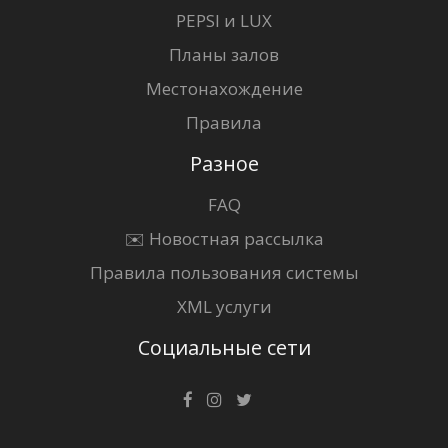
PEPSI и LUX
Планы залов
Местонахождение
Правила
Разное
FAQ
✉️ Новостная рассылка
Правила пользования системы
XML услуги
Социальные сети