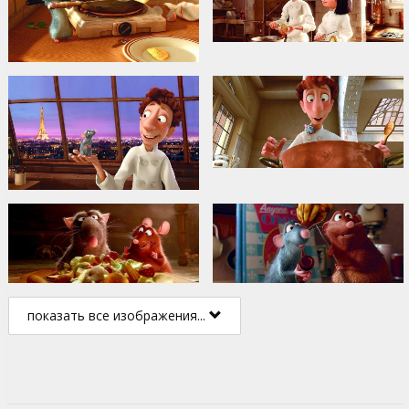
показать все изображения...