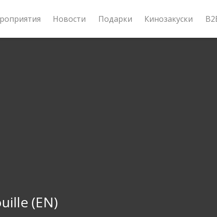
роприятия
Новости
Подарки
Кинозакуски
B2
uille (EN)