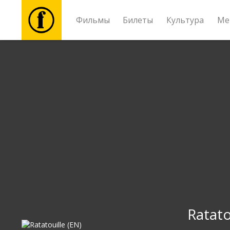
Фильмы
Билеты
Культура
Ме
Фильмы
Билеты
Культура
Мероприятия
Новости
Подарки
Ratato