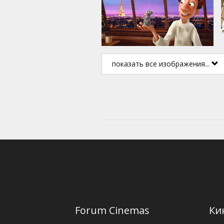
показать все изображения...
Forum Cinemas
Ки