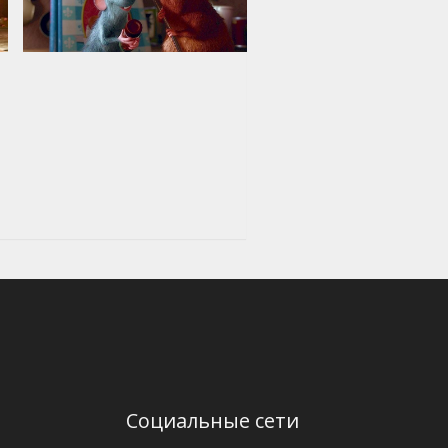
Социальные сети