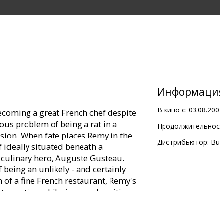
Информаци
В кино с:
03.08.200
coming a great French chef despite
ous problem of being a rat in a
Продолжительност
sion. When fate places Remy in the
Дистрибьютор:
Bu
f ideally situated beneath a
culinary hero, Auguste Gusteau.
 being an unlikely - and certainly
n of a fine French restaurant, Remy's
nto motion a hilarious and exciting
 world of Paris upside down.