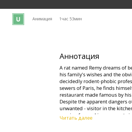
Кинозакуски
Анимация
1час 53мин
B2B
Клуб
Аннотация
A rat named Remy dreams of be
his family's wishes and the obvi
decidedly rodent-phobic profes
sewers of Paris, he finds himsel
restaurant made famous by his 
Despite the apparent dangers of
unwanted - visitor in the kitche
passion for cooking soon sets i
Читать далее
rat race that turns the culinary