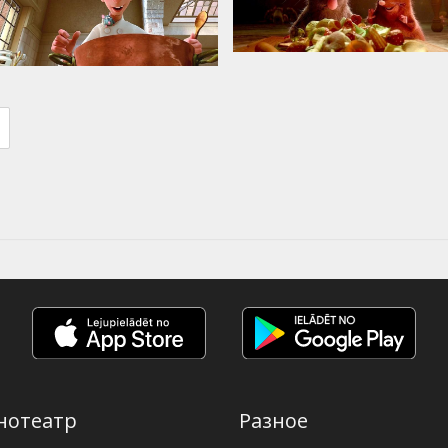
нотеатр
Разное