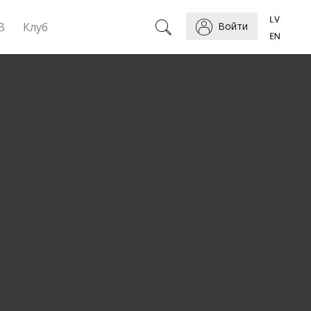
B
Клуб
Войти