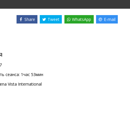
Share
Tweet
WhatsApp
E-mail
я
7
ь сеанса:
1час 53мин
ena Vista International