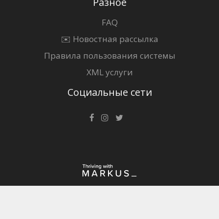
Разное
FAQ
✉️ Новостная рассылка
Правила пользования системы
XML услуги
Социальные сети