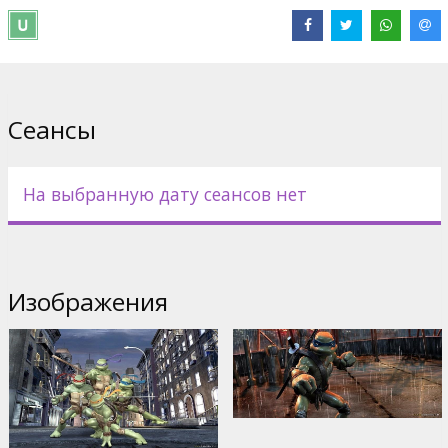
Directed by Kevin Munroe
Movie in English with subtitles in Latvian and Russian.
Дистрибьютор:
Acme Film SIA
Сеансы
На выбранную дату сеансов нет
Изображения