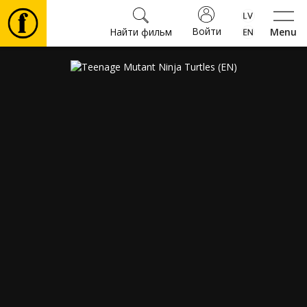
Войти
Найти фильм
Menu
Фильмы
Билеты
Культура
Мероприятия
Новости
Подарки