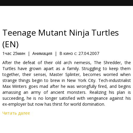
Кинозакуски
B2B
Teenage Mutant Ninja Turtles
Клуб
(EN)
1час 25мин
|
Анимация
|
В кино с:
27.04.2007
After the defeat of their old arch nemesis, The Shredder, the
Turtles have grown apart as a family. Struggling to keep them
together, their sensei, Master Splinter, becomes worried when
strange things begin to brew in New York City. Tech-industrialist
Max Winters goes mad after he was wrongfully fired, and begins
amassing an army of ancient monsters. Realizing his plan is
succeeding, he is no longer satisfied with vengeance against his
ex-employer but now has thirst for world domination.
Читать далее
Cast: Mako, Patrick Stewart, Sarah Michelle Gellar, Chris Evans,
Zhang Ziyi, Kevin Smith