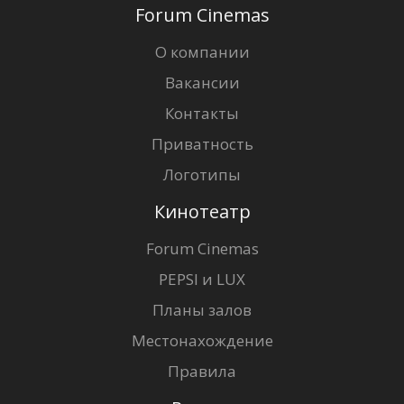
Forum Cinemas
О компании
Вакансии
Контакты
Приватность
Логотипы
Кинотеатр
Forum Cinemas
PEPSI и LUX
Планы залов
Местонахождение
Правила