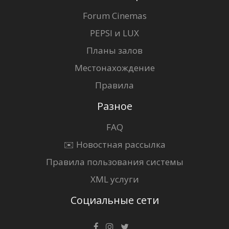
Forum Cinemas
PEPSI и LUX
Планы залов
Местонахождение
Правила
Разное
FAQ
✉️ Новостная рассылка
Правила пользования системы
XML услуги
Социальные сети