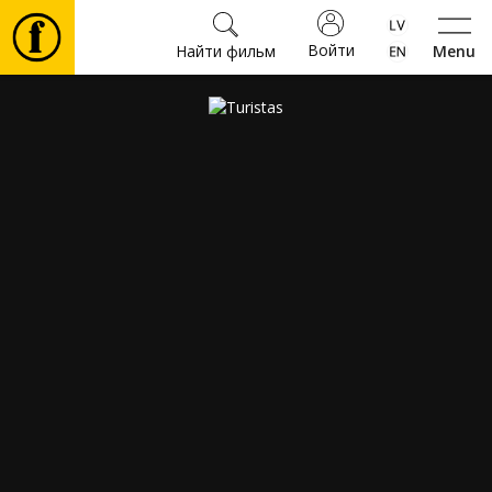
Войти
Найти фильм
Menu
Фильмы
Билеты
Культура
Мероприятия
Новости
Подарки