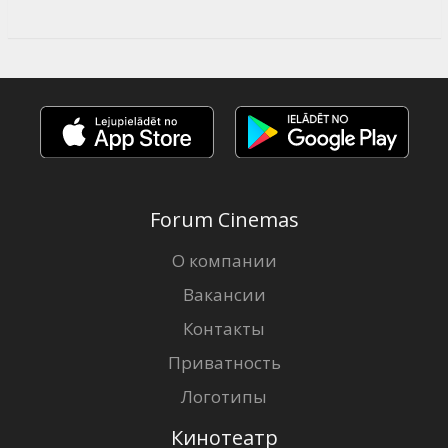
Forum Cinemas
О компании
Вакансии
Контакты
Приватность
Логотипы
Кинотеатр