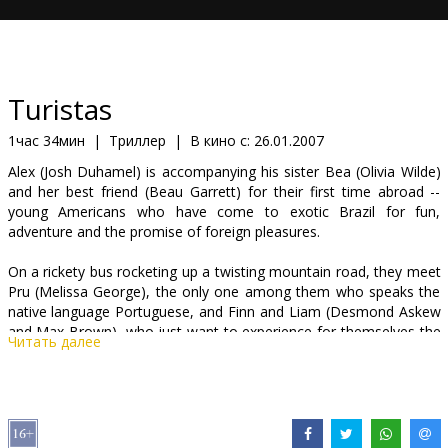
Кинозакуски
B2B
Turistas
Клуб
1час 34мин
|
Триллер
|
В кино с:
26.01.2007
Alex (Josh Duhamel) is accompanying his sister Bea (Olivia Wilde)
and her best friend (Beau Garrett) for their first time abroad --
young Americans who have come to exotic Brazil for fun,
adventure and the promise of foreign pleasures.
On a rickety bus rocketing up a twisting mountain road, they meet
Pru (Melissa George), the only one among them who speaks the
native language Portuguese, and Finn and Liam (Desmond Askew
and Max Brown), who just want to experience for themselves the
Читать далее
beautiful Brazilian women they've heard so much about. But when
their driver loses control and they are lucky to escape with their
lives, the new friends find their way to a cabana bar on a nearby
beach where a party is just getting started.