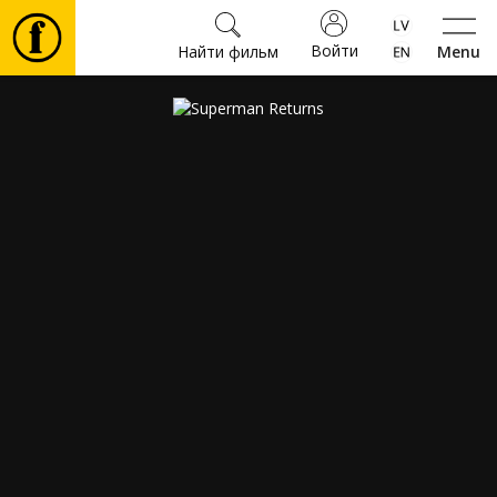
Войти
Найти фильм
Menu
Фильмы
Билеты
Культура
Мероприятия
Новости
Подарки