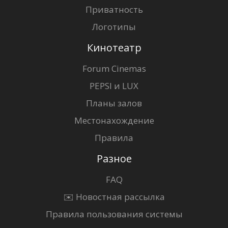
Приватность
Логотипы
Кинотеатр
Forum Cinemas
PEPSI и LUX
Планы залов
Местонахождение
Правила
Разное
FAQ
✉️ Новостная рассылка
Правила пользования системы