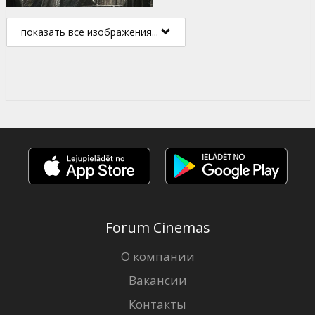
показать все изображения...
Forum Cinemas
О компании
Вакансии
Контакты