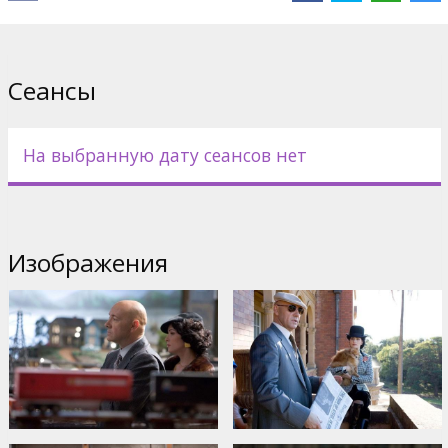
Casting: Brandon Routh, Kate Bosworth, Kevin Spacey, James
Marsden, Frank Langella, Sam Huntington, Eva Marie Saint, Kal
Penn, Parker Posey, Peta Wilson
Сеансы
Directed by Bryan Singer
Movie in english with latvian and russian subtiles.
На выбранную дату сеансов нет
Дистрибьютор:
Warner Bros. Pictures International
Изображения