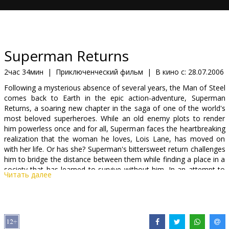
Кинозакуски
B2B
Superman Returns
Клуб
2час 34мин
|
Приключенческий фильм
|
В кино с:
28.07.2006
Following a mysterious absence of several years, the Man of Steel
comes back to Earth in the epic action-adventure, Superman
Returns, a soaring new chapter in the saga of one of the world's
most beloved superheroes. While an old enemy plots to render
him powerless once and for all, Superman faces the heartbreaking
realization that the woman he loves, Lois Lane, has moved on
with her life. Or has she? Superman's bittersweet return challenges
him to bridge the distance between them while finding a place in a
society that has learned to survive without him. In an attempt to
Читать далее
protect the world he loves from cataclysmic destruction,
Superman embarks on an epic journey of redemption that takes
him from the depths of the ocean to the far reaches of outer
space.