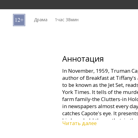
Кинозакуски
Драма
1час 38мин
B2B
Клуб
Аннотация
In November, 1959, Truman Cap
author of Breakfast at Tiffany's
to be known as the Jet Set, read
York Times. It tells of the mur
farm family-the Clutters-in Hol
in newspapers almost every day
catches Capote's eye. It presents
his long-held theory that, in the
Читать далее
can be as compelling as fictio
on that tiny town on the wind-sw