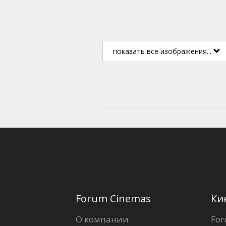
показать все изображения...
Forum Cinemas
Ки
О компании
For