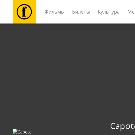
Фильмы
Билеты
Культура
Ме
Фильмы
Билеты
Культура
Мероприятия
Новости
Подарки
Capot