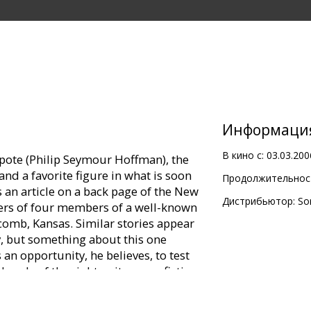
Информаци
В кино с:
03.03.200
ote (Philip Seymour Hoffman), the
 and a favorite figure in what is soon
Продолжительност
s an article on a back page of the New
Дистрибьютор:
So
ders of four members of a well-known
comb, Kansas. Similar stories appear
, but something about this one
 an opportunity, he believes, to test
 hands of the right writer, non-fiction
n. What impact have the murders had
ept plains? With that as his subject-