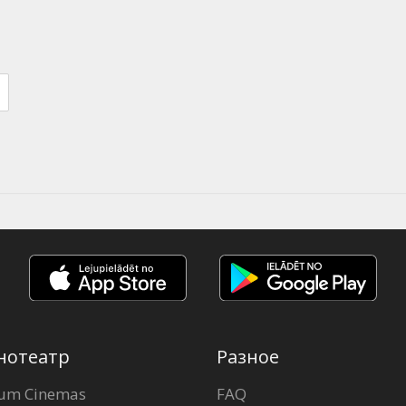
нотеатр
Разное
um Cinemas
FAQ