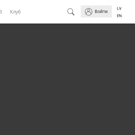
B
Клуб
Войти