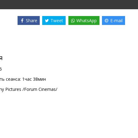
Share
Tweet
WhatsApp
E-mail
я
6
ь сеанса:
1час 38мин
ny Pictures /Forum Cinemas/