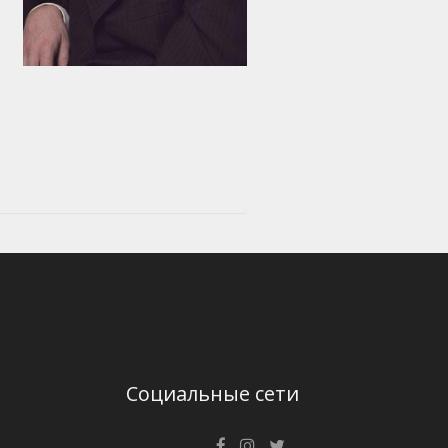
Социальные сети