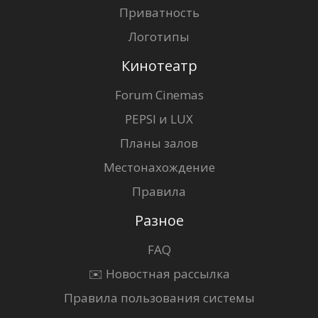
Приватность
Логотипы
Кинотеатр
Forum Cinemas
PEPSI и LUX
Планы залов
Местонахождение
Правила
Разное
FAQ
✉️ Новостная рассылка
Правила пользования системы