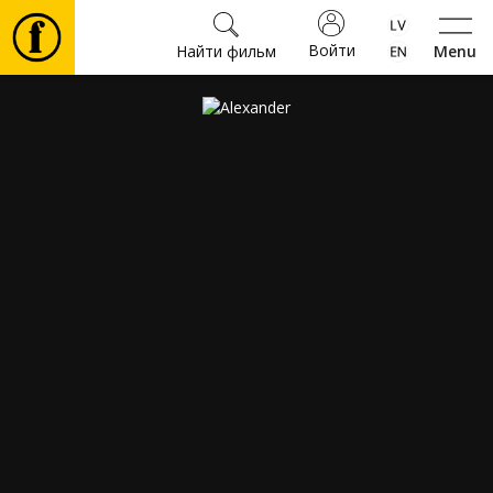
Войти
Найти фильм
Menu
Фильмы
Билеты
Культура
Мероприятия
Новости
Подарки