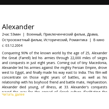
Кинозакуски
B2B
Alexander
Клуб
2час 53мин
|
Военный, Приключенческий фильм, Драма,
Остросюжетный фильм, Исторический, Романтика
|
В кино
с:
03.12.2004
Conquering 90% of the known world by the age of 25, Alexander
the Great (Farrell) led his armies through 22,000 miles of sieges
and conquests in just eight years. Coming out of tiny Macedonia,
Alexander led his armies against the mighty Persian Empire, drove
west to Egypt, and finally made his way east to India. This film will
concentrate on those eight years of battles, as well as his
relationship with his boyhood friend and battle mate, Hephaestion.
Alexander died young, of illness, at 33. Alexander's conquests
paved the way for the spread of Greek culture (facilitating the
Читать далее
spread of Christianity centuries later), and removed many of the
obstacles that might have prevented the expansion of the Roman
Empire. In other words, the world we know today might never