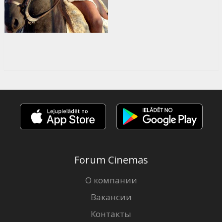
Forum Cinemas
О компании
Вакансии
Контакты