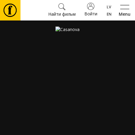
Войти
Найти фильм
Menu
Фильмы
Билеты
Культура
Мероприятия
Новости
Подарки