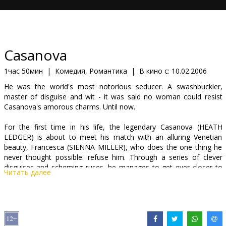
Кинозакуски
B2B
Casanova
Клуб
1час 50мин
|
Комедия, Романтика
|
В кино с:
10.02.2006
He was the world's most notorious seducer. A swashbuckler,
master of disguise and wit - it was said no woman could resist
Casanova's amorous charms. Until now.
For the first time in his life, the legendary Casanova (HEATH
LEDGER) is about to meet his match with an alluring Venetian
beauty, Francesca (SIENNA MILLER), who does the one thing he
never thought possible: refuse him. Through a series of clever
disguises and scheming ruses, he manages to get ever closer to
Читать далее
Francesca. But he is playing the most dangerous game he has
ever encountered - one that will risk not only his life and
reputation, but his only chance at true passion.
Starring: Heath Ledger, Sienna Miller, Jeremy Irons, Oliver Platt,