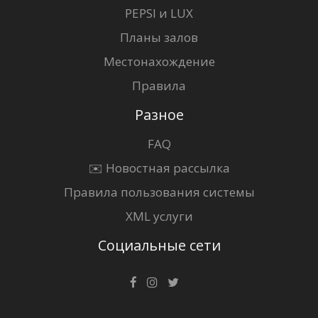
PEPSI и LUX
Планы залов
Местонахождение
Правила
Разное
FAQ
✉️ Новостная рассылка
Правила пользования системы
XML услуги
Социальные сети