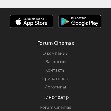
Forum Cinemas
О компании
Вакансии
Контакты
Приватность
Логотипы
Кинотеатр
Forum Cinemas