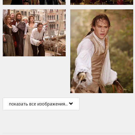
показать все изображения...