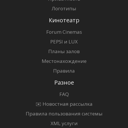
Логотипы
Кинотеатр
Forum Cinemas
PEPSI и LUX
Планы залов
Местонахождение
Правила
Разное
FAQ
✉️ Новостная рассылка
Правила пользования системы
XML услуги