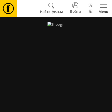
Войти
Найти фильм
Menu
Фильмы
Билеты
Культура
Мероприятия
Новости
Подарки