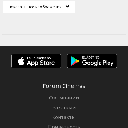
показать все изображения...
Forum Cinemas
О компании
Вакансии
Контакты
Приватность