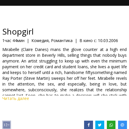
Кинозакуски
B2B
Shopgirl
Клуб
1час 44мин
|
Комедия, Романтика
|
В кино с:
10.03.2006
Mirabelle (Claire Danes) mans the glove counter at a high end
department store in Beverly Hills, selling things that nobody buys
anymore. An artist struggling to keep up with even the minimum
payment on her credit card and student loans, she lives a quiet life
and keeps to herself until a rich, handsome fiftysomething named
Ray Porter (Steve Martin) sweeps her off her feet. Mirabelle revels
in the attention, the sex, and especially, being in love, but
somewhere, subconsciously, she realizes that the relationship
cannot last. Soon, she has to make a decision: will she stick with
Читать далее
Ray, hoping that his feelings for her might grow, or does she take
a chance with Jeremy (Jason Schwartzman), a musician who may
offer more?
Starring: Steve Martin, Claire Danes, Jason Schwartzman, Bridgette