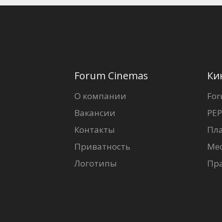
Forum Cinemas
Ки
О компании
For
Вакансии
PEP
Контакты
Пл
Приватность
Ме
Логотипы
Пр