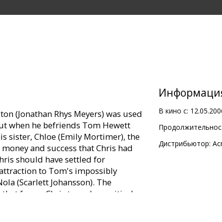
Информаци
В кино с:
12.05.200
ilton (Jonathan Rhys Meyers) was used
e. But when he befriends Tom Hewett
Продолжительност
 sister, Chloe (Emily Mortimer), the
Дистрибьютор:
Ac
f money and success that Chris had
ris should have settled for
 attraction to Tom's impossibly
Nola (Scarlett Johansson). The
 that forces Chris to make a critical
fe hinges on whether or not Chris falls
s out.