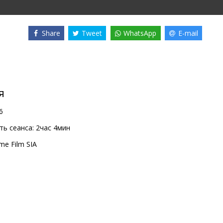
Share
Tweet
WhatsApp
E-mail
я
6
ь сеанса:
2час 4мин
me Film SIA