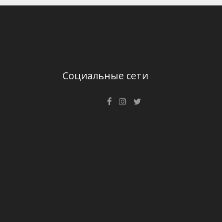
Социальные сети