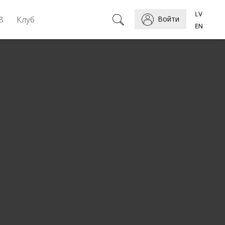
B
Клуб
Войти