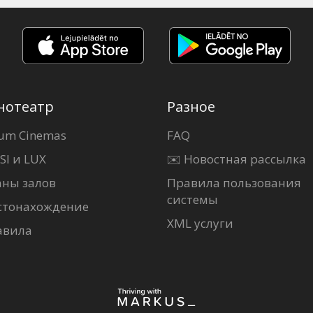
нотеатр
Разное
um Cinemas
FAQ
SI и LUX
✉️ Новостная рассылка
аны залов
Правила пользования
системы
стонахождение
XML услуги
авила