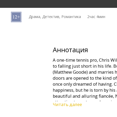
Кинозакуски
Драма, Детектив, Романтика
2час 4мин
B2B
Клуб
Аннотация
A one-time tennis pro, Chris W
to falling just short in his lif
(Matthew Goode) and marries his
doors are opened to the kind o
once only dreamed of having. Ch
happiness, but he is torn by his
beautiful and alluring fiancée, 
attraction turns to an obsession
Читать далее
choice. Now everything in his li
short again…and if his luck run