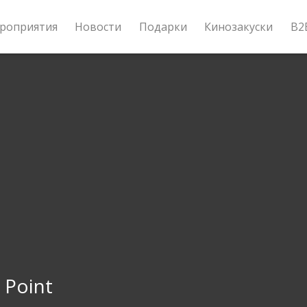
роприятия
Новости
Подарки
Кинозакуски
B2
 Point