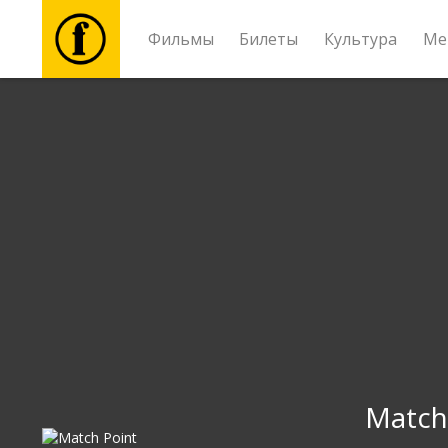
Фильмы
Билеты
Культура
Ме
Фильмы
Билеты
Культура
Мероприятия
Новости
Подарки
Match