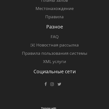
Планы залов
Местонахождение
Правила
Разное
FAQ
✉️ Новостная рассылка
Правила пользования системы
XML услуги
Социальные сети