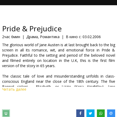
Кинозакуски
B2B
Pride & Prejudice
Клуб
2час 6мин
|
Драма, Романтика
|
В кино с:
03.02.2006
The glorious world of Jane Austen is at last brought back to the big
screen in all its romance, wit, and emotional force in Pride &
Prejudice. Faithful to the setting and period of the beloved novel
and filmed entirely on location in the U.K, this is the first film
version of the story in 65 years.
The classic tale of love and misunderstanding unfolds in class-
conscious England near the close of the 18th century. The five
Bennet sisters - Elizabeth, or Lizzie (Keira Knightley), Jane
Читать далее
(Rosamund Pike), Lydia (Jena Malone), Mary (Talulah Riley), and
Kitty (Carey Mulligan) - have been raised well aware of their
mother's (Brenda Blethyn) fixation on finding them husbands and
securing set futures. The spirited and intelligent Elizabeth,
however, strives to live her life with a broader perspective, as