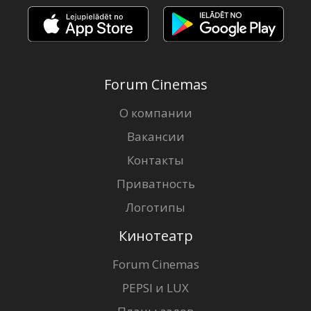
Forum Cinemas
О компании
Вакансии
Контакты
Приватность
Логотипы
Кинотеатр
Forum Cinemas
PEPSI и LUX