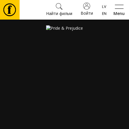
Войти
Найти фильм
Menu
Фильмы
Билеты
Культура
Мероприятия
Новости
Подарки