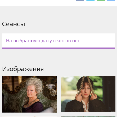
encouraged by her doting father (Donald Sutherland).
When wealthy bachelor Mr. Bingley (Simon Woods) takes up
residence in a nearby mansion, the Bennets are abuzz. Amongst
Сеансы
the man's sophisticated circle of London friends and the influx of
young militia officers, surely there will be no shortage of suitors
for the Bennet sisters. Eldest daughter Jane, serene and beautiful,
seems poised to win Mr. Bingley's heart. For her part, Lizzie meets
На выбранную дату сеансов нет
with the handsome and - it would seem - snobbish Mr. Darcy
(Matthew Macfadyen), and the battle of the sexes is joined.
Starring: Keira Knightley, Donald Sutherland, Brenda Blethyn,
Matthew MacFadyen
Изображения
Directed by Joe Wright
English language with latvian and russian subtitles.
Дистрибьютор:
United International Pictures /Forum Cinemas/