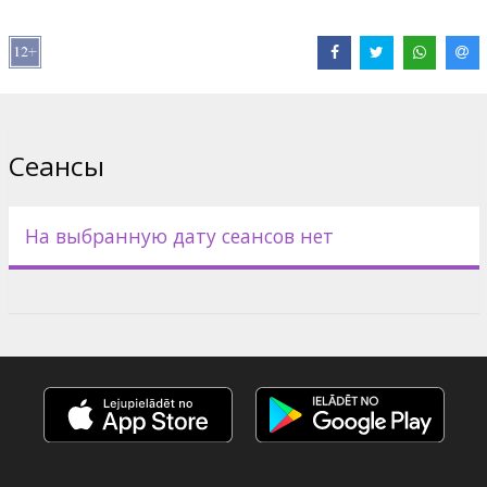
In The Matrix Revolutions, the final explosive chapter in the Matrix
trilogy, the epic war between man and machine reaches a
thundering crescendo: the Zion military, aided by courageous
civilian volunteers like Zee (NONA GAYE) and the Kid (CLAYTON
WATSON), desperately battles to hold back the Sentinel invasion
as the Machine army bores into their stronghold. Facing total
annihilation, the citizens of the last bastion of humanity fight not
Сеансы
only for their own lives, but for the future of mankind itself.
But an unknown element poisons the ranks from within: the rogue
program Smith (HUGO WEAVING) has cunningly hijacked Bane
На выбранную дату сеансов нет
(IAN BLISS), a member of the hovercraft fleet. Growing more
powerful with each passing second, Smith is beyond even the
control of the Machines and now threatens to destroy their
empire along with the real world and the Matrix. The Oracle (MARY
ALICE) offers Neo her final words of guidance, which he accepts
with the knowledge that she is a program and her words could be
just another layer of falsehood in the grand scheme of the Matrix.
Дистрибьютор:
Warner Bros. Pictures International