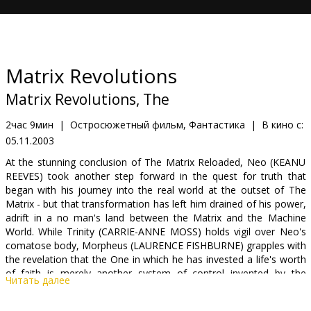
Кинозакуски
B2B
Matrix Revolutions
Клуб
Matrix Revolutions, The
2час 9мин
|
Остросюжетный фильм, Фантастика
|
В кино с:
05.11.2003
At the stunning conclusion of The Matrix Reloaded, Neo (KEANU
REEVES) took another step forward in the quest for truth that
began with his journey into the real world at the outset of The
Matrix - but that transformation has left him drained of his power,
adrift in a no man's land between the Matrix and the Machine
World. While Trinity (CARRIE-ANNE MOSS) holds vigil over Neo's
comatose body, Morpheus (LAURENCE FISHBURNE) grapples with
the revelation that the One in which he has invested a life's worth
of faith is merely another system of control invented by the
Читать далее
architects of the Matrix.