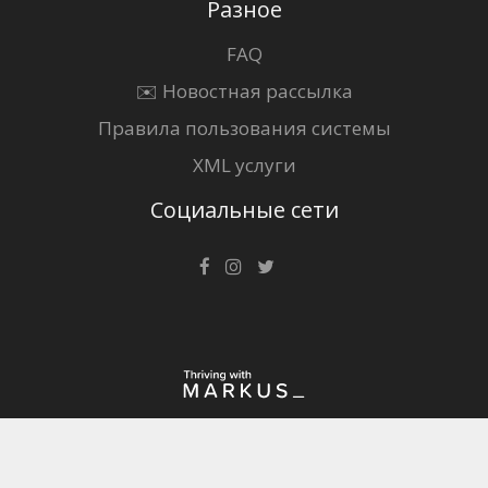
Разное
FAQ
✉️ Новостная рассылка
Правила пользования системы
XML услуги
Социальные сети