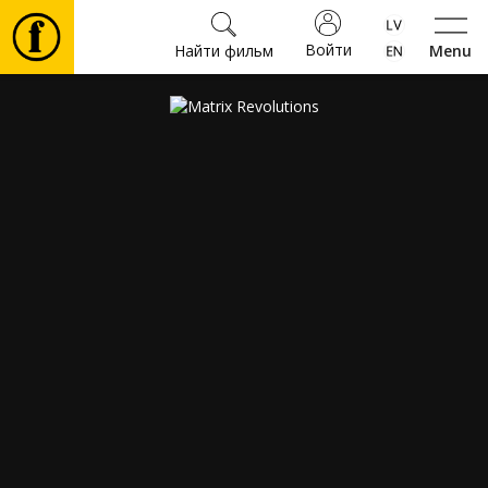
Войти
Найти фильм
Menu
Фильмы
Билеты
Культура
Мероприятия
Новости
Подарки