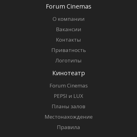
Forum Cinemas
О компании
Вакансии
Контакты
Приватность
Логотипы
Кинотеатр
Forum Cinemas
PEPSI и LUX
Планы залов
Местонахождение
Правила