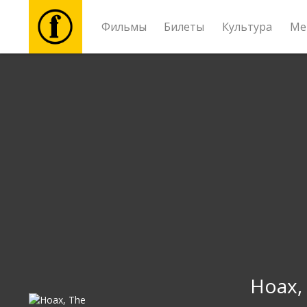
Фильмы
Билеты
Культура
Ме
Фильмы
Билеты
Культура
Мероприятия
Новости
Подарки
Hoax,