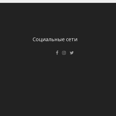
Социальные сети