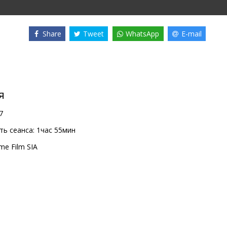
Share
Tweet
WhatsApp
E-mail
я
7
ь сеанса:
1час 55мин
me Film SIA