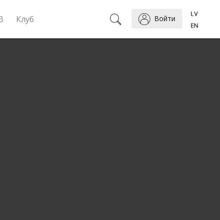
B
Клуб
Войти