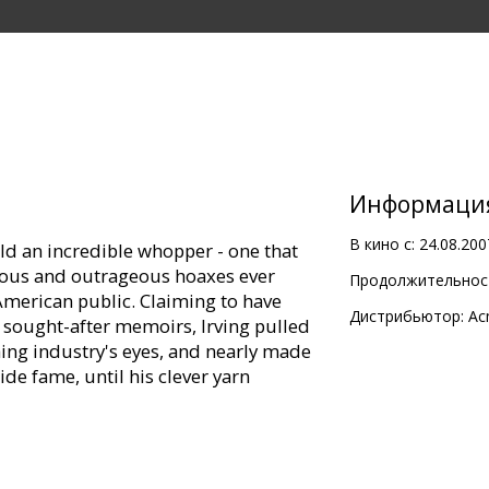
Информаци
В кино с:
24.08.200
told an incredible whopper - one that
ous and outrageous hoaxes ever
Продолжительност
merican public. Claiming to have
Дистрибьютор:
Ac
sought-after memoirs, Irving pulled
hing industry's eyes, and nearly made
de fame, until his clever yarn
inated director Lasse Hallström
T) comes THE HOAX, a riveting