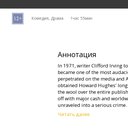
Кинозакуски
Комедия, Драма
1час 55мин
B2B
Клуб
Аннотация
In 1971, writer Clifford Irving 
became one of the most audaci
perpetrated on the media and A
obtained Howard Hughes' long 
the wool over the entire publis
off with major cash and worldwi
unraveled into a serious crime.
Читать далее
Now from Academy Award®-nom
(CIDER HOUSE RULES, CHOCOLA