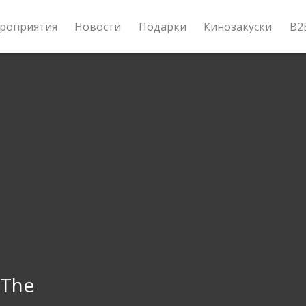
роприятия
Новости
Подарки
Кинозакуски
B2
 The