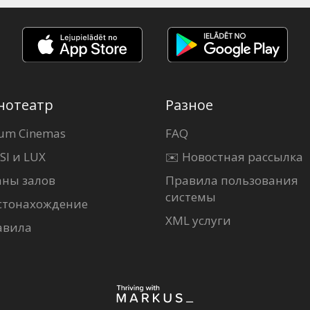
нотеатр
Разное
um Cinemas
FAQ
SI и LUX
✉️ Новостная рассылка
аны залов
Правила пользования
системы
стонахождение
XML услуги
авила