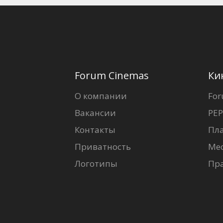
Forum Cinemas
Ки
О компании
For
Вакансии
PEP
Контакты
Пл
Приватность
Ме
Логотипы
Пр