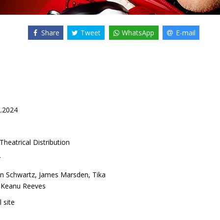
Share
Tweet
WhatsApp
E-mail
2.2024
Theatrical Distribution
r
n Schwartz
,
James Marsden
,
Tika
,
Keanu Reeves
l site