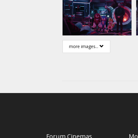
more images...
Forum Cinemas
Mo