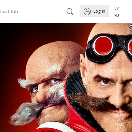
ema Club
Log In