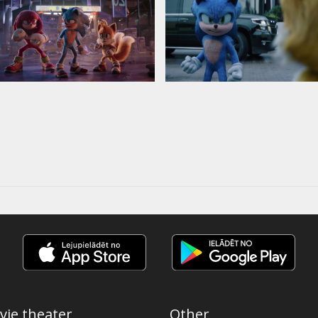
vie theater
Other