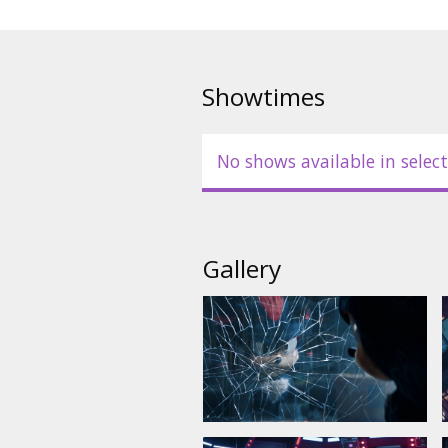
-dubbed in Russian with Latvian
-English with Latvian subtitles.
Showtimes
No shows available in select
Gallery