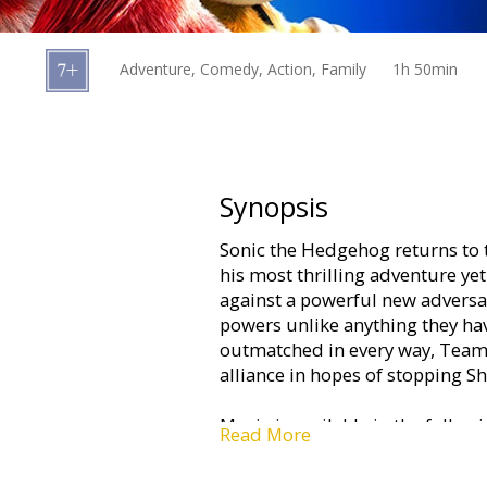
Gift
cards
Adventure, Comedy, Action, Family
1h 50min
Cinema
snacks
B2B
Synopsis
Sonic the Hedgehog returns to t
Cinema
his most thrilling adventure yet
Club
against a powerful new adversar
powers unlike anything they have
outmatched in every way, Team 
alliance in hopes of stopping S
Movie is available in the follow
Read More
-dubbed in Latvian;