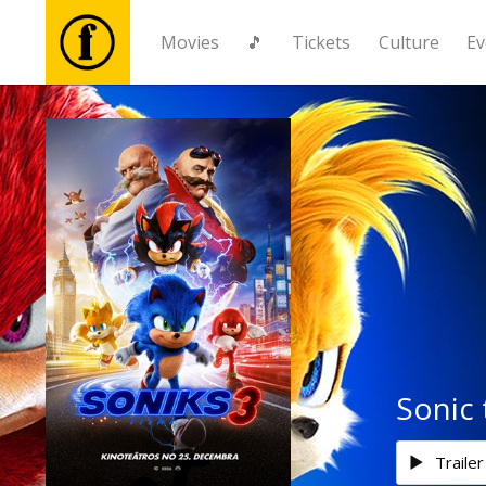
Movies
🎵
Tickets
Culture
Ev
Movies
🎵
Tickets
Culture
Events
Sonic
News
Trailer