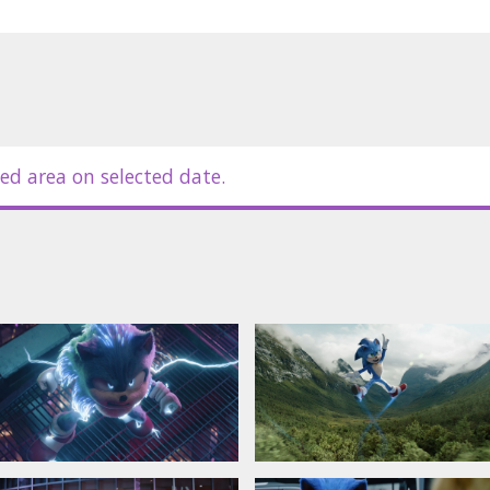
 subtitles;
ed area on selected date.