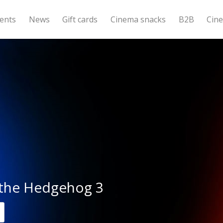
ents
News
Gift cards
Cinema snacks
B2B
Cin
 the Hedgehog 3