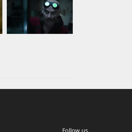
Follow us