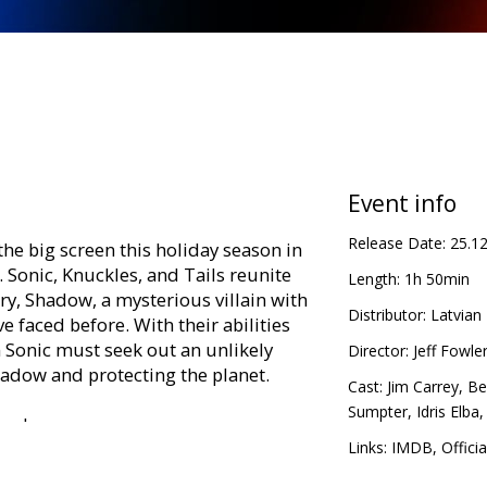
Event info
Release Date:
25.1
he big screen this holiday season in
. Sonic, Knuckles, and Tails reunite
Length:
1h 50min
y, Shadow, a mysterious villain with
Distributor:
Latvian 
 faced before. With their abilities
Sonic must seek out an unlikely
Director:
Jeff Fowle
hadow and protecting the planet.
Cast:
Jim Carrey
,
Be
Sumpter
,
Idris Elba
ing languages:
Links:
IMDB
,
Officia