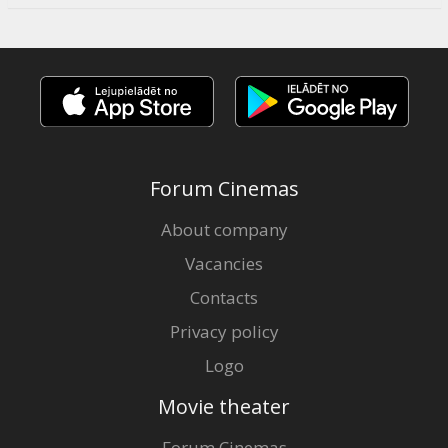
Forum Cinemas
About company
Vacancies
Contacts
Privacy policy
Logo
Movie theater
Forum Cinemas