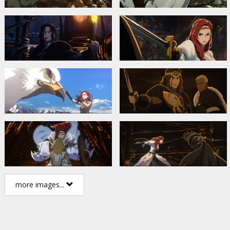
more images...