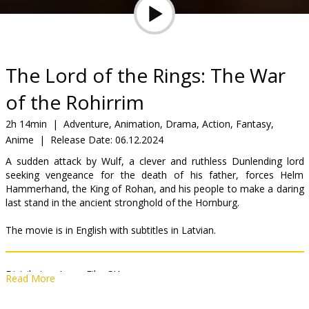
Gift
cards
Cinema
The Lord of the Rings: The War
snacks
of the Rohirrim
B2B
2h 14min
|
Adventure, Animation, Drama, Action, Fantasy,
Anime
|
Release Date:
06.12.2024
Cinema
A sudden attack by Wulf, a clever and ruthless Dunlending lord
seeking vengeance for the death of his father, forces Helm
Club
Hammerhand, the King of Rohan, and his people to make a daring
last stand in the ancient stronghold of the Hornburg.
The movie is in English with subtitles in Latvian.
Distributor:
Acme Film SIA
Read More
Director:
Kenji Kamiyama
Cast:
Lorraine Ashbourne
,
Janine Duvitski
,
Michael Wildman
,