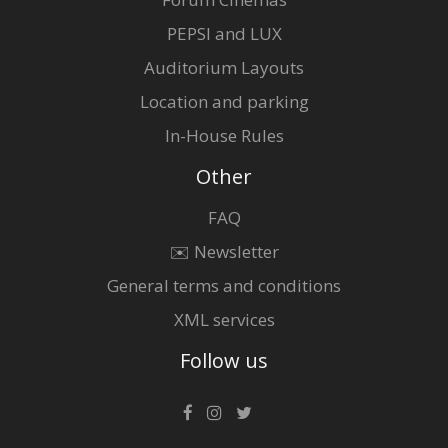
PEPSI and LUX
Auditorium Layouts
Location and parking
In-House Rules
Other
FAQ
✉️ Newsletter
General terms and conditions
XML services
Follow us