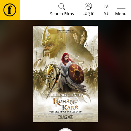
Log In
Search Films
Menu
Movies
🎵
Tickets
Culture
Events
News