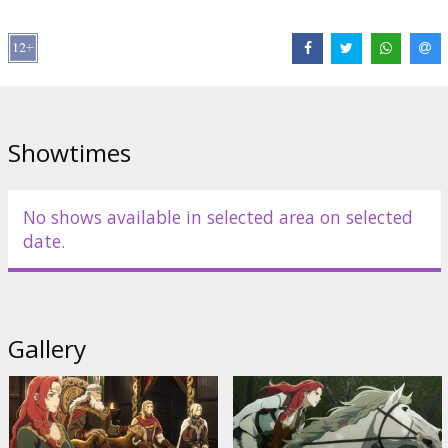
Miranda Otto
,
Brian Cox
,
Shaun Dooley
Links:
IMDB
,
Official homepage
,
Facebook
Showtimes
No shows available in selected area on selected
date.
Gallery