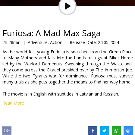
Gift
cards
Cinema
Furiosa: A Mad Max Saga
snacks
2h 28min
|
Adventure, Action
|
Release Date:
24.05.2024
As the world fell, young Furiosa is snatched from the Green Place
B2B
of Many Mothers and falls into the hands of a great Biker Horde
led by the Warlord Dementus. Sweeping through the Wasteland,
they come across the Citadel presided over by The Immortan Joe.
Cinema
While the two Tyrants war for dominance, Furiosa must survive
Club
many trials as she puts together the means to find her way home.
The movie is in English with subtitles in Latvian and Russian.
Read More
Distributor:
Acme Film SIA
Director:
George Miller
Cast:
Anya Taylor-Joy
,
Chris Hemsworth
,
Tom Burke
Links:
IMDB
,
Official homepage
,
Facebook