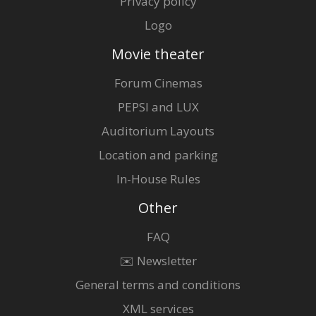
Privacy policy
Logo
Movie theater
Forum Cinemas
PEPSI and LUX
Auditorium Layouts
Location and parking
In-House Rules
Other
FAQ
✉️ Newsletter
General terms and conditions
XML services