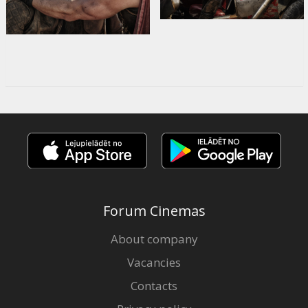
Forum Cinemas
About company
Vacancies
Contacts