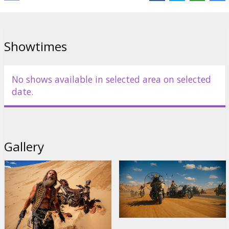
Showtimes
No shows available in selected area on selected
date.
Gallery