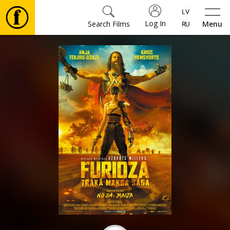
Log In
Search Films
Menu
Movies
🎵
Tickets
Culture
Events
News