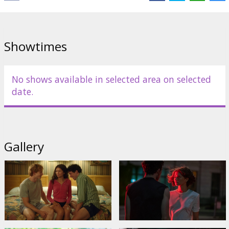
Showtimes
No shows available in selected area on selected
date.
Gallery