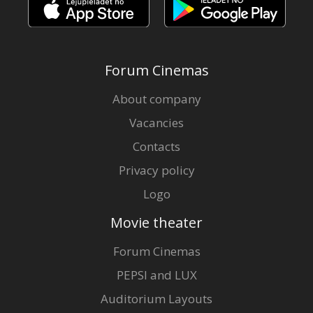
Forum Cinemas
About company
Vacancies
Contacts
Privacy policy
Logo
Movie theater
Forum Cinemas
PEPSI and LUX
Auditorium Layouts