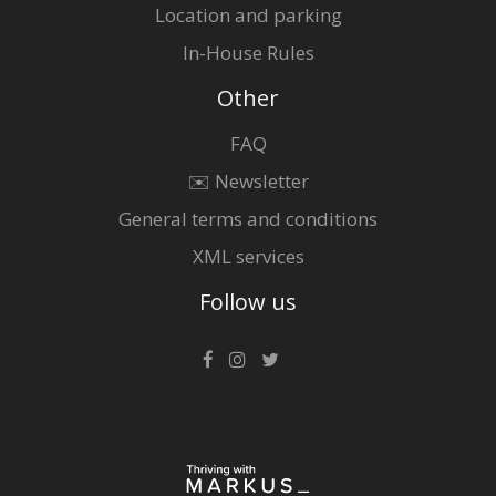
Location and parking
In-House Rules
Other
FAQ
✉️ Newsletter
General terms and conditions
XML services
Follow us