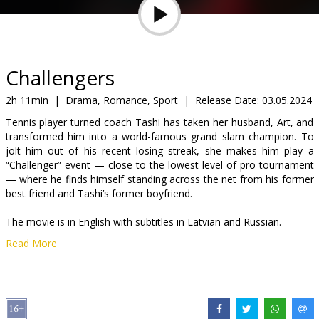
Gift
cards
Cinema
Challengers
snacks
2h 11min
|
Drama, Romance, Sport
|
Release Date:
03.05.2024
Tennis player turned coach Tashi has taken her husband, Art, and
B2B
transformed him into a world-famous grand slam champion. To
jolt him out of his recent losing streak, she makes him play a
“Challenger” event — close to the lowest level of pro tournament
Cinema
— where he finds himself standing across the net from his former
Club
best friend and Tashi’s former boyfriend.
The movie is in English with subtitles in Latvian and Russian.
Read More
Distributor:
Acme Film SIA
Director:
Luca Guadagnino
Cast:
Zendaya
,
Josh O'Connor
,
Mike Faist
Links:
IMDB