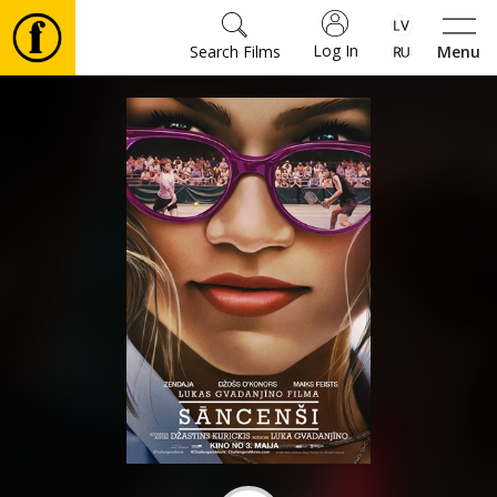
Log In
Search Films
Menu
Movies
🎵
Tickets
Culture
Events
News