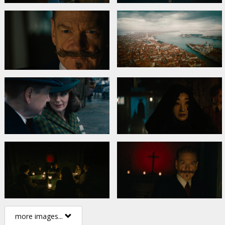
more images...