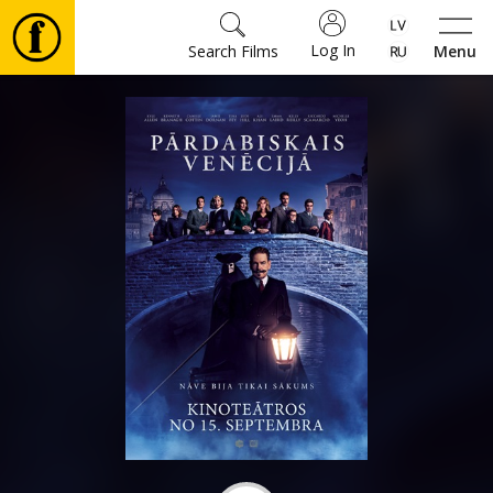
Log In
Search Films
Menu
Movies
🎵
Tickets
Culture
Events
News