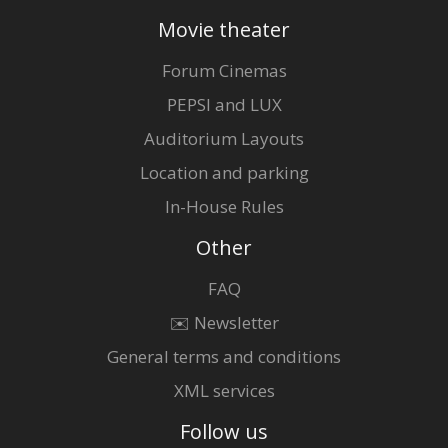
Movie theater
Forum Cinemas
PEPSI and LUX
Auditorium Layouts
Location and parking
In-House Rules
Other
FAQ
✉️ Newsletter
General terms and conditions
XML services
Follow us