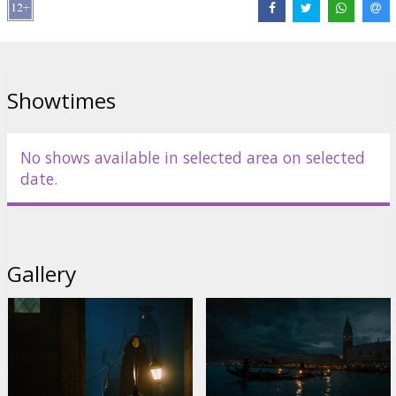
Cast:
Kenneth Branagh
,
Kelly Reilly
,
Michelle Yeoh
,
Tina Fey
,
Jamie
Dornan
,
Camille Cottin
,
Jude Hill
,
Kelly Reilly
,
Riccardo Scamarcio
,
Kyle Allen
,
Ali Khan
Links:
IMDB
,
Facebook
,
Official site
Showtimes
No shows available in selected area on selected
date.
Gallery