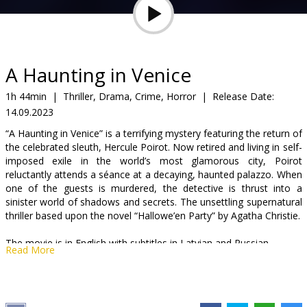
Gift
cards
Cinema
A Haunting in Venice
snacks
1h 44min
|
Thriller, Drama, Crime, Horror
|
Release Date:
14.09.2023
B2B
“A Haunting in Venice” is a terrifying mystery featuring the return of
the celebrated sleuth, Hercule Poirot. Now retired and living in self-
Cinema
imposed exile in the world’s most glamorous city, Poirot
reluctantly attends a séance at a decaying, haunted palazzo. When
Club
one of the guests is murdered, the detective is thrust into a
sinister world of shadows and secrets. The unsettling supernatural
thriller based upon the novel “Hallowe’en Party” by Agatha Christie.
The movie is in English with subtitles in Latvian and Russian.
Read More
Distributor:
Latvian Theatrical Distribution
Director:
Kenneth Branagh