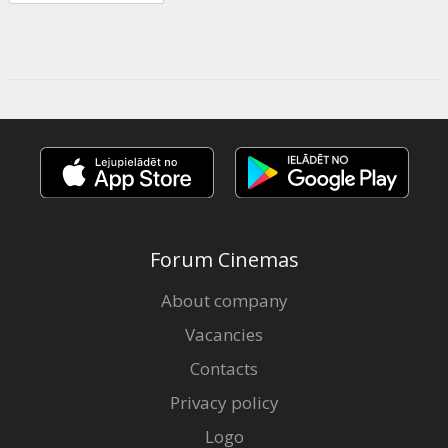
Forum Cinemas
About company
Vacancies
Contacts
Privacy policy
Logo