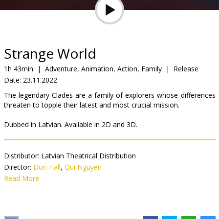
Gift
cards
Cinema
Strange World
snacks
1h 43min
|
Adventure, Animation, Action, Family
|
Release
Date:
23.11.2022
B2B
The legendary Clades are a family of explorers whose differences
threaten to topple their latest and most crucial mission.
Cinema
Dubbed in Latvian. Available in 2D and 3D.
Club
Distributor:
Latvian Theatrical Distribution
Director:
Don Hall
,
Qui Nguyen
Cast:
Read More
Anrijs Sirmais
,
Mārtiņš Sirmais
,
Jurģis Namejs Zvejnieks
,
Baiba Renerte
,
Ērika Eglija-Grāvele
,
Egils Melbārdis
,
Gints Andžāns
,
Agris Krapivņickis
Links:
IMDB
,
Official site
,
Facebook
,
ℹ️ Parents Guide