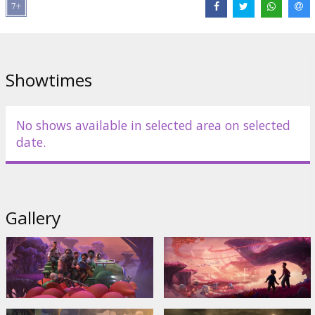
Showtimes
No shows available in selected area on selected
date.
Gallery