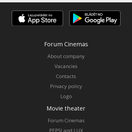
Forum Cinemas
About company
Vacancies
Contacts
Privacy policy
Logo
Movie theater
Forum Cinemas
PEPSI and LUX