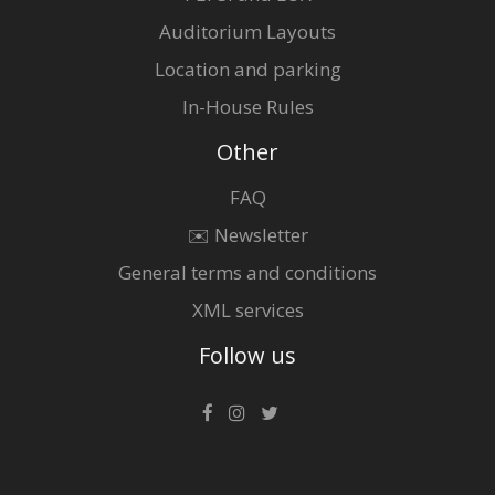
Auditorium Layouts
Location and parking
In-House Rules
Other
FAQ
✉️ Newsletter
General terms and conditions
XML services
Follow us