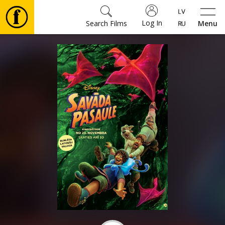
Log In
Search Films
Menu
Movies
🎵
Tickets
Culture
Events
News