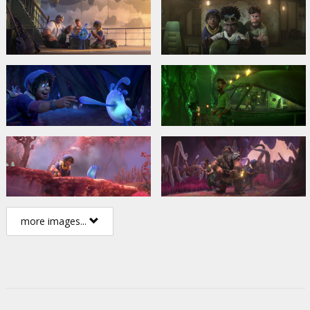
more images...