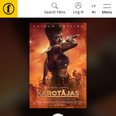
Log In
Search Films
Menu
Movies
🎵
Tickets
Culture
Events
News