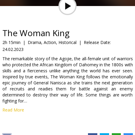
Gift
cards
Cinema
The Woman King
snacks
2h 15min
|
Drama, Action, Historical
|
Release Date:
24.02.2023
B2B
The remarkable story of the Agojie, the all-female unit of warriors
who protected the African Kingdom of Dahomey in the 1800s with
Cinema
skills and a fierceness unlike anything the world has ever seen.
Inspired by true events, The Woman King follows the emotionally
Club
epic journey of General Nanisca as she trains the next generation
of recruits and readies them for battle against an enemy
determined to destroy their way of life. Some things are worth
fighting for…
Read More
Movie in English with subtitles in Latvian and Russian.
Distributor:
Acme Film SIA