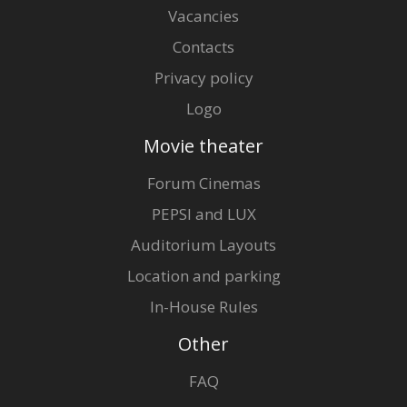
Vacancies
Contacts
Privacy policy
Logo
Movie theater
Forum Cinemas
PEPSI and LUX
Auditorium Layouts
Location and parking
In-House Rules
Other
FAQ