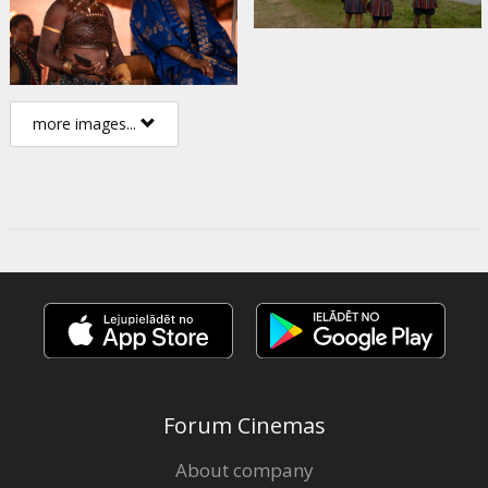
more images...
Forum Cinemas
About company