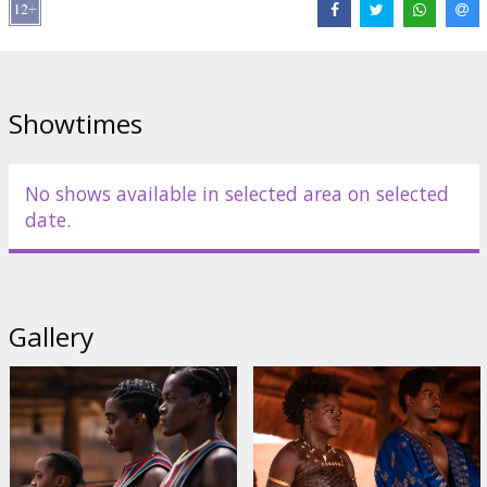
Director:
Gina Prince-Bythewood
Cast:
Viola Davis
,
Thuso Mbedu
,
Lashana Lynch
,
Sheila Atim
,
Hero
Fiennes Tiffin
,
John Boyega
Links:
IMDB
,
Facebook
,
Official site
Showtimes
No shows available in selected area on selected
date.
Gallery